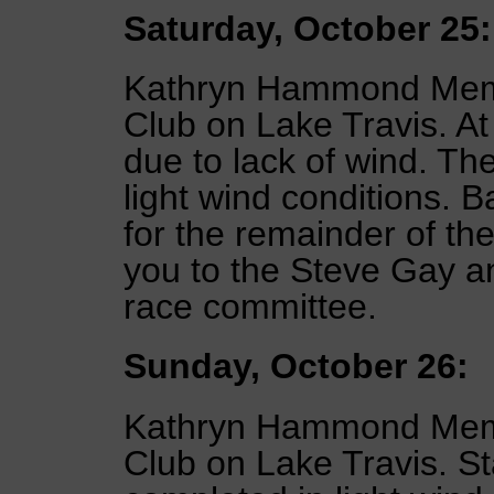
Saturday, October 25:
Kathryn Hammond Memor
Club on Lake Travis. A
due to lack of wind. Th
light wind conditions. B
for the remainder of th
you to the Steve Gay a
race committee.
Sunday, October 26:
Kathryn Hammond Memor
Club on Lake Travis. St