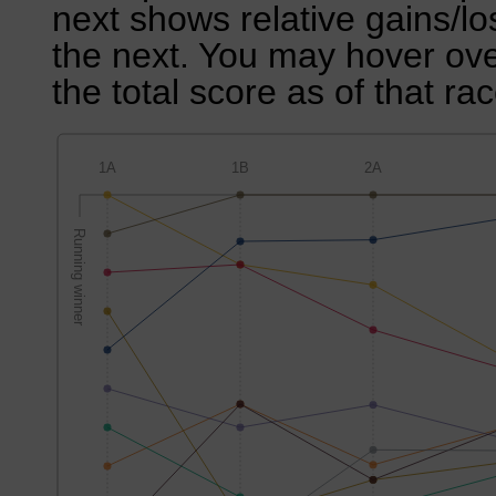
next shows relative gains/l
the next. You may hover over
the total score as of that rac