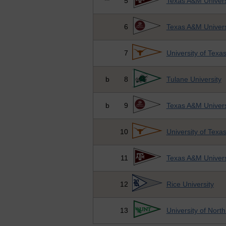
**
5
Texas A&M Univers
6
Texas A&M Univers
7
University of Texa
b
8
Tulane University
b
9
Texas A&M Univers
10
University of Texa
11
Texas A&M Univers
12
Rice University
13
University of Nort