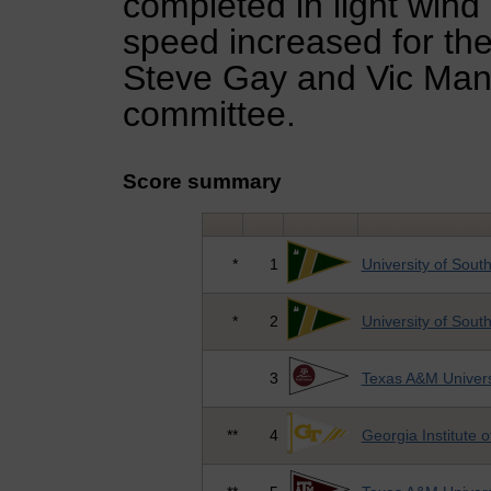
completed in light wind
speed increased for the
Steve Gay and Vic Mann
committee.
Score summary
*
1
University of South
*
2
University of South
3
Texas A&M Univers
**
4
Georgia Institute 