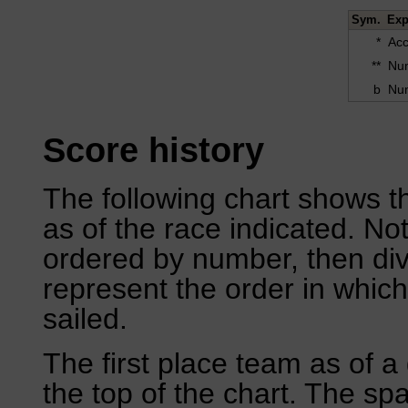
Sym.
Exp
*
Acc
**
Num
b
Num
Score history
The following chart shows th
as of the race indicated. No
ordered by number, then div
represent the order in which
sailed.
The first place team as of a 
the top of the chart. The sp