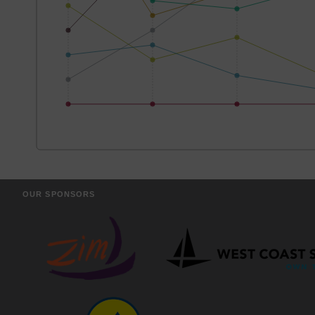
OUR SPONSORS