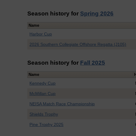
Season history for
Spring 2026
Name
Harbor Cup
2026 Southern Collegiate Offshore Regatta (J105)
Season history for
Fall 2025
Name
Kennedy Cup
McMillan Cup
NEISA Match Race Championship
Shields Trophy
Pine Trophy 2025