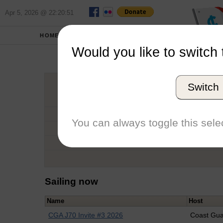
Apr 5, 2026 @ 22:20:51
HOME
SCHOOLS
Would you like to switch 
Sa
Switch
Graduation Year
School
You can always toggle this selec
Conference
Number of Regattas
Sailing now
Name
Host
CGA J70 Invite #3 2026
Coast Gu