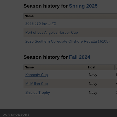
Season history for
Spring 2025
Name
2025 J70 Invite #2
Port of Los Angeles Harbor Cup
2025 Southern Collegiate Offshore Regatta (J/105)
Season history for
Fall 2024
Name
Host
Kennedy Cup
Navy
McMillan Cup
Navy
Shields Trophy
Navy
OUR SPONSORS