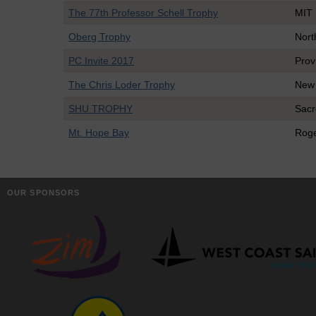
The 77th Professor Schell Trophy
MIT
Oberg Trophy
Nort
PC Invite 2017
Prov
The Chris Loder Trophy
New
SHU TROPHY
Sacr
Mt. Hope Bay
Roge
OUR SPONSORS