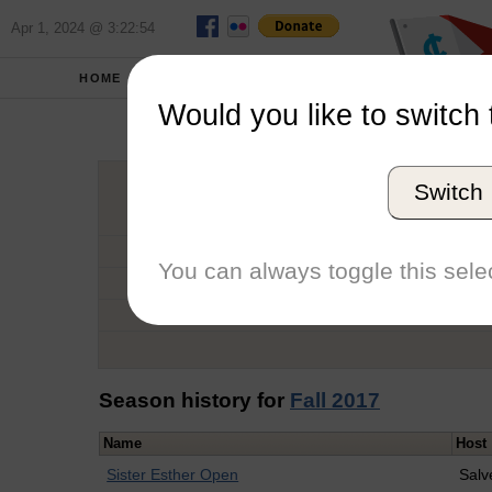
Apr 1, 2024 @ 3:22:54
HOME
SCHOOLS
Would you like to switch 
Nath
Switch
Graduation Year
School
You can always toggle this selec
Conference
Number of Regattas
Season history for
Fall 2017
Name
Host
Sister Esther Open
Salv