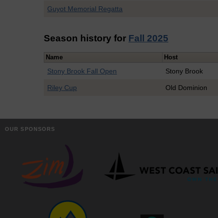
Guyot Memorial Regatta
Season history for
Fall 2025
Name
Host
Stony Brook Fall Open
Stony Brook
Riley Cup
Old Dominion
OUR SPONSORS