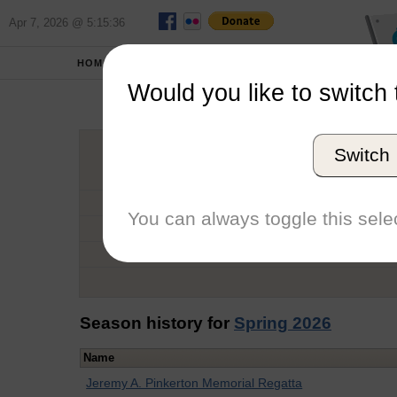
Apr 7, 2026 @ 5:15:36
HOME
SCHOOLS
Would you like to switch 
Mi
Switch
Graduation Year
School
You can always toggle this selec
Conference
Number of Regattas
Season history for
Spring 2026
Name
Jeremy A. Pinkerton Memorial Regatta