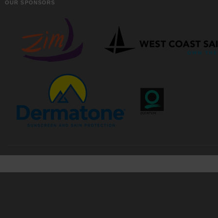
OUR SPONSORS