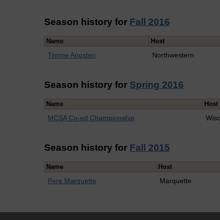
Season history for
Fall 2016
Name
Host
Timme Angsten
Northwestern
Season history for
Spring 2016
Name
Host
MCSA Co-ed Championship
Wisc
Season history for
Fall 2015
Name
Host
Pere Marquette
Marquette