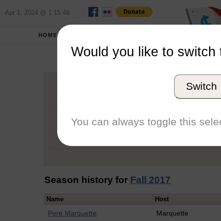
Apr 1, 2024 @ 1:15:46
HOME
SCHOOLS
Would you like to switch 
Max
Switch
Graduation Year
School
You can always toggle this selec
Conference
Number of Regattas
Season history for
Fall 2017
Name
Host
Pere Marquette
Marquette