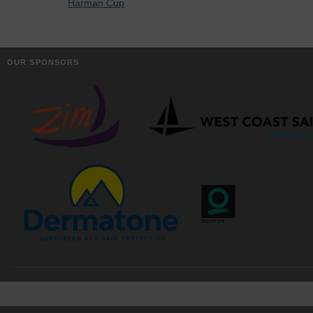
Harman Cup
OUR SPONSORS