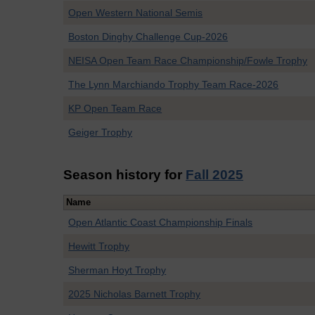
Open Western National Semis
Boston Dinghy Challenge Cup-2026
NEISA Open Team Race Championship/Fowle Trophy
The Lynn Marchiando Trophy Team Race-2026
KP Open Team Race
Geiger Trophy
Season history for
Fall 2025
Name
Open Atlantic Coast Championship Finals
Hewitt Trophy
Sherman Hoyt Trophy
2025 Nicholas Barnett Trophy