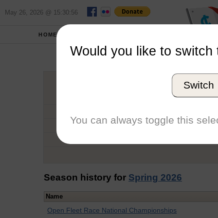
May 26, 2026 @ 15:30:56
HOME
SCHOOLS
Would you like to switch 
Lucca
Switch
Graduation Year
School
You can always toggle this selec
Conference
Number of Regattas
Season history for
Spring 2026
Name
Open Fleet Race National Championships