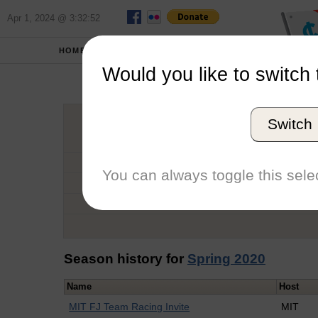
Apr 1, 2024 @ 3:32:52
HOME
SCHOOLS
Would you like to switch 
Lol
Switch
Graduation Year
School
You can always toggle this selec
Conference
Number of Regattas
Season history for
Spring 2020
Name
Host
MIT FJ Team Racing Invite
MIT