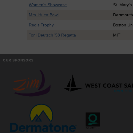
Women's Showcase
St. Mary's
Mrs. Hurst Bowl
Dartmout
Regis Trophy
Boston Uni
Toni Deutsch '58 Regatta
MIT
OUR SPONSORS