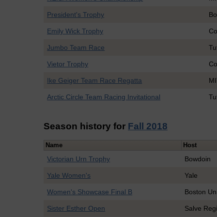
President's Trophy
Bo
Emily Wick Trophy
Co
Jumbo Team Race
Tu
Vietor Trophy
Co
Ike Geiger Team Race Regatta
MI
Arctic Circle Team Racing Invitational
Tu
Season history for
Fall 2018
Name
Host
Victorian Urn Trophy
Bowdoin
Yale Women's
Yale
Women's Showcase Final B
Boston Uni
Sister Esther Open
Salve Reg