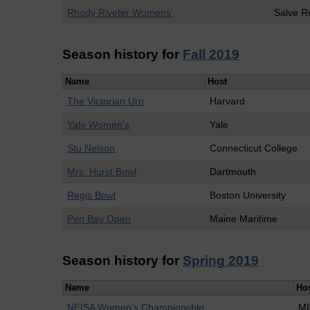
Rhody Riveter Womens'
Salve R
Season history for
Fall 2019
Name
Host
The Victorian Urn
Harvard
Yale Women's
Yale
Stu Nelson
Connecticut College
Mrs. Hurst Bowl
Dartmouth
Regis Bowl
Boston University
Pen Bay Open
Maine Maritime
Season history for
Spring 2019
Name
Ho
NEISA Women's Championship
MI