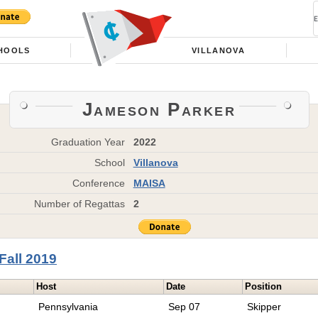
HOOLS
VILLANOVA
Jameson Parker
Graduation Year
2022
School
Villanova
Conference
MAISA
Number of Regattas
2
Fall 2019
Host
Date
Position
Pennsylvania
Sep 07
Skipper