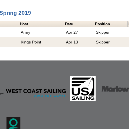
Spring 2019
Host
Date
Position
Army
Apr 27
Skipper
Kings Point
Apr 13
Skipper