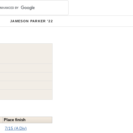
JAMESON PARKER '22
Place finish
7/15 (A Div)