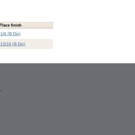
Place finish
1/6 (B Div)
13/16 (B Div)