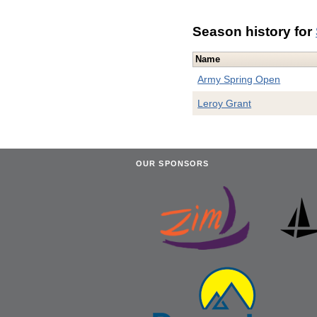
Season history for
Name
Army Spring Open
Leroy Grant
OUR SPONSORS