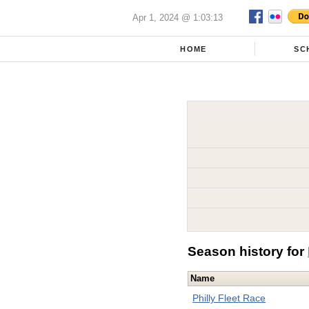
Apr 1, 2024 @ 1:03:13
HOME
SC
Season history for
Name
Philly Fleet Race