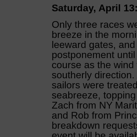
Saturday, April 13
Only three races w
breeze in the morn
leeward gates, and
postponement until
course as the wind wa
southerly direction
sailors were treated
seabreeze, topping 
Zach from NY Marit
and Rob from Prince
breakdown requests
event will be avail