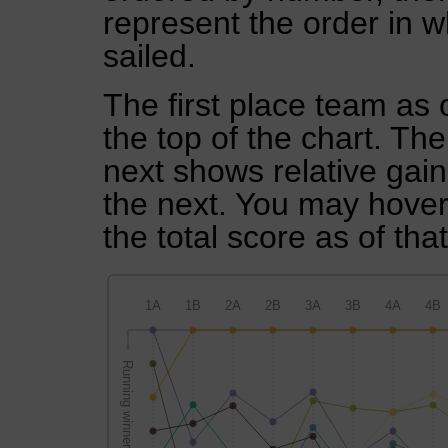
represent the order in w
sailed.
The first place team as 
the top of the chart. Th
next shows relative gai
the next. You may hover 
the total score as of tha