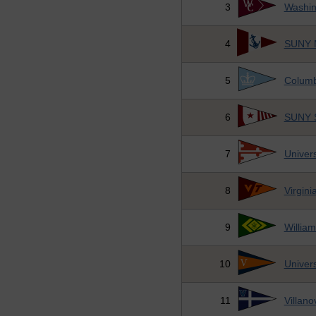
3
Washin
4
SUNY M
5
Columb
6
SUNY S
7
Univers
8
Virgini
9
Willia
10
Univers
11
Villano