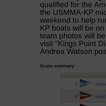
qualified for the A
the USMMA-KP mids
weekend to help ru
KP boats will be on
team photos will b
visit "Kings Point 
Andrea Watson post
Score summary
1
Christ
2
Queen'