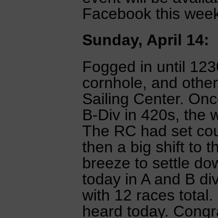
Facebook this week
Sunday, April 14:
Fogged in until 123
cornhole, and other 
Sailing Center. Onc
B-Div in 420s, the w
The RC had set co
then a big shift to
breeze to settle do
today in A and B di
with 12 races total
heard today. Congra