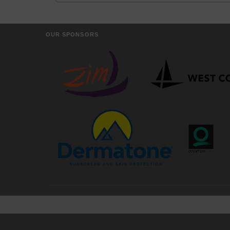
OUR SPONSORS