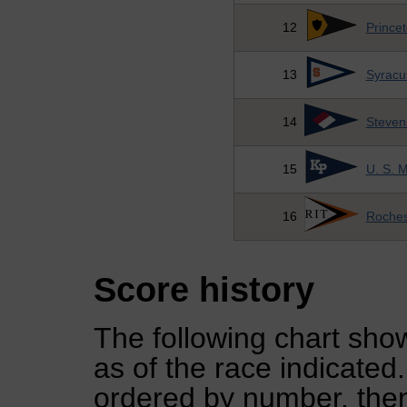
12
Princet
13
Syracu
14
Stevens
15
U. S. 
16
Rochest
Score history
The following chart show
as of the race indicated
ordered by number, then