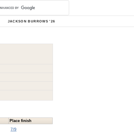
JACKSON BURROWS '26
Place finish
7/9