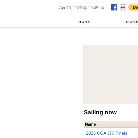
Apr 19, 2026 @ 20:45:24
HOME
SCHO
Sailing now
Name
2026 CGA J70 Finals