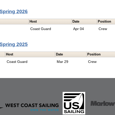
Spring 2026
Host
Date
Position
Coast Guard
Apr 04
Crew
Spring 2025
Host
Date
Position
Coast Guard
Mar 29
Crew