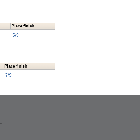
Place finish
5/9
Place finish
7/9