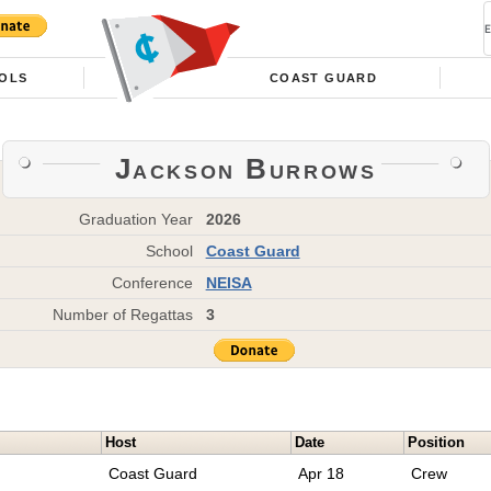
OLS
COAST GUARD
Jackson Burrows
Graduation Year
2026
School
Coast Guard
Conference
NEISA
Number of Regattas
3
Host
Date
Position
Coast Guard
Apr 18
Crew