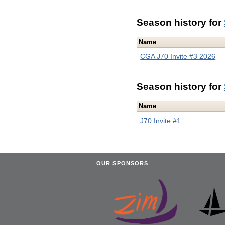
Season history for
Name
CGA J70 Invite #3 2026
Season history for
Name
J70 Invite #1
OUR SPONSORS