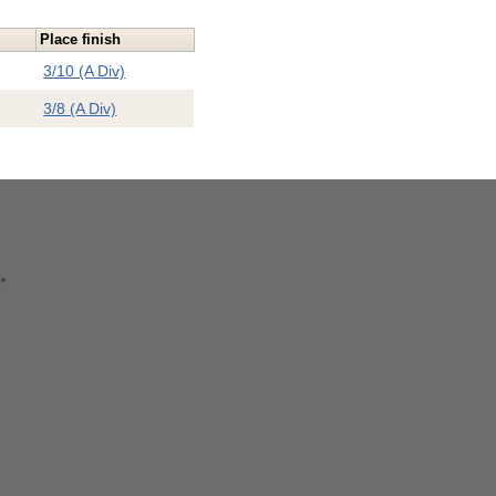
Place finish
3/10 (A Div)
3/8 (A Div)