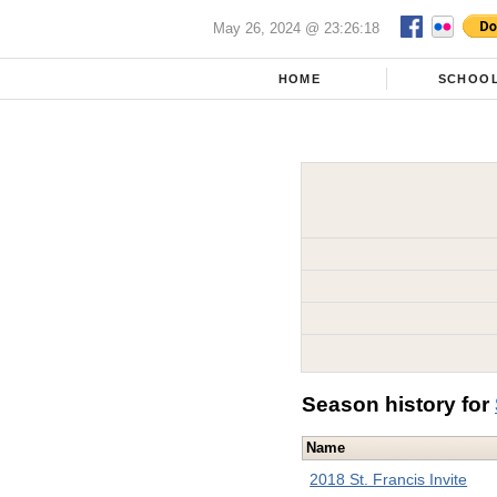
May 26, 2024 @ 23:26:18
HOME
SCHOO
Season history for
Name
2018 St. Francis Invite