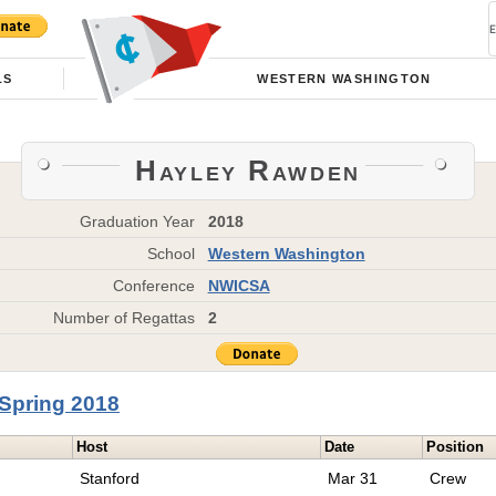
LS
WESTERN WASHINGTON
Hayley Rawden
Graduation Year
2018
School
Western Washington
Conference
NWICSA
Number of Regattas
2
Spring 2018
Host
Date
Position
Stanford
Mar 31
Crew