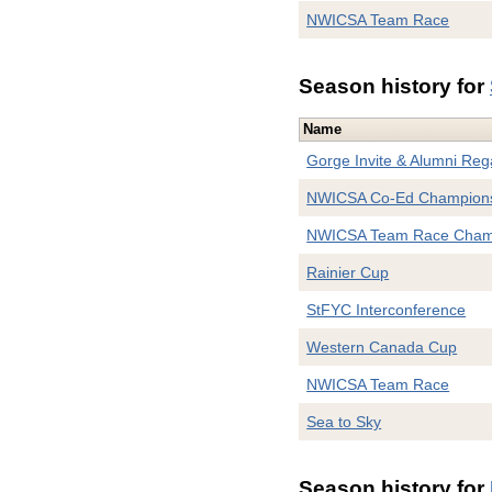
NWICSA Team Race
Season history for
Name
Gorge Invite & Alumni Reg
NWICSA Co-Ed Champion
NWICSA Team Race Cham
Rainier Cup
StFYC Interconference
Western Canada Cup
NWICSA Team Race
Sea to Sky
Season history for