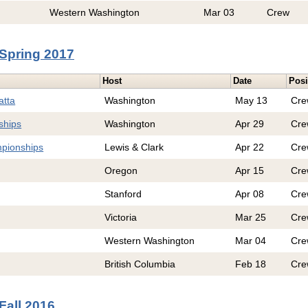
Western Washington
Mar 03
Crew
Spring 2017
Host
Date
Posi
atta
Washington
May 13
Cre
ships
Washington
Apr 29
Cre
pionships
Lewis & Clark
Apr 22
Cre
Oregon
Apr 15
Cre
Stanford
Apr 08
Cre
Victoria
Mar 25
Cre
Western Washington
Mar 04
Cre
British Columbia
Feb 18
Cre
Fall 2016