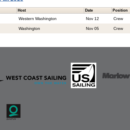
Host
Date
Position
Western Washington
Nov 12
Crew
Washington
Nov 05
Crew