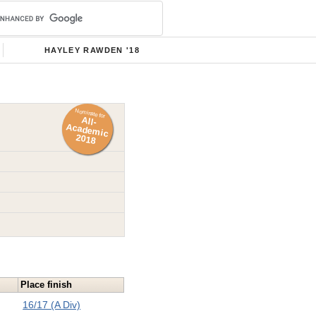
HAYLEY RAWDEN '18
Nominate for
All-
Academ
ic
2018
Place finish
16/17 (A Div)