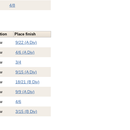
4/8
tion
Place finish
w
9/22 (A Div)
w
4/6 (A Div)
w
3/4
w
9/15 (A Div)
w
18/21 (B Div)
w
9/9 (A Div)
w
4/6
w
3/15 (B Div)