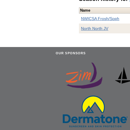
Name
NWICSA Frosh/Soph
North North JV
OUR SPONSORS