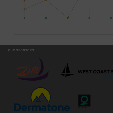
OUR SPONSORS