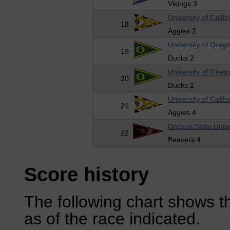
Vikings 3
University of Califo
18
Aggies 2
University of Oreg
19
Ducks 2
University of Oreg
20
Ducks 1
University of Califo
21
Aggies 4
Oregon State Unive
22
Beavers 4
Score history
The following chart shows th
as of the race indicated.