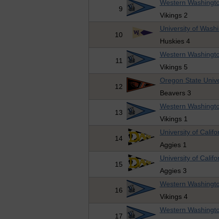
Western Washingto
9
Vikings 2
University of Wash
10
Huskies 4
Western Washingto
11
Vikings 5
Oregon State Unive
12
Beavers 3
Western Washingto
13
Vikings 1
University of Califo
14
Aggies 1
University of Califo
15
Aggies 3
Western Washingto
16
Vikings 4
Western Washingto
17