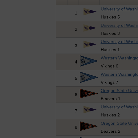
University of Wash
1
Huskies 5
University of Wash
2
Huskies 3
University of Wash
3
Huskies 1
Western Washingto
4
Vikings 6
Western Washingto
5
Vikings 7
Oregon State Unive
6
Beavers 1
University of Wash
7
Huskies 2
Oregon State Unive
8
Beavers 2