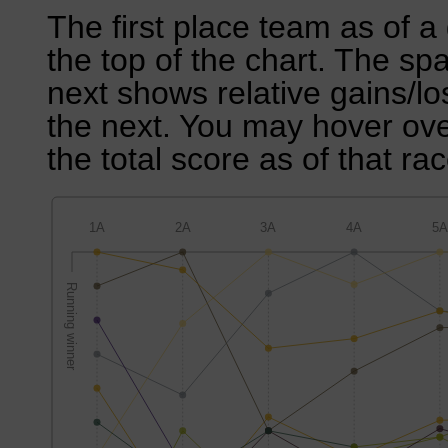
The first place team as of a 
the top of the chart. The sp
next shows relative gains/l
the next. You may hover over
the total score as of that rac