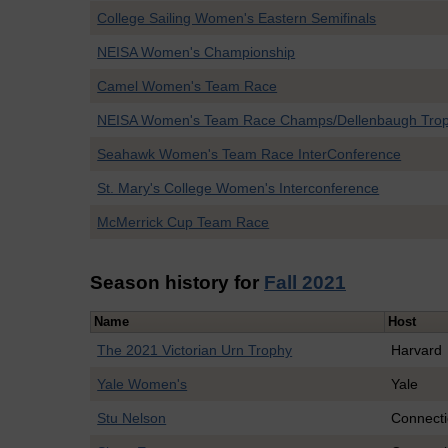
College Sailing Women's Eastern Semifinals
NEISA Women's Championship
Camel Women's Team Race
NEISA Women's Team Race Champs/Dellenbaugh Tro
Seahawk Women's Team Race InterConference
St. Mary's College Women's Interconference
McMerrick Cup Team Race
Season history for
Fall 2021
Name
Host
The 2021 Victorian Urn Trophy
Harvard
Yale Women's
Yale
Stu Nelson
Connecti