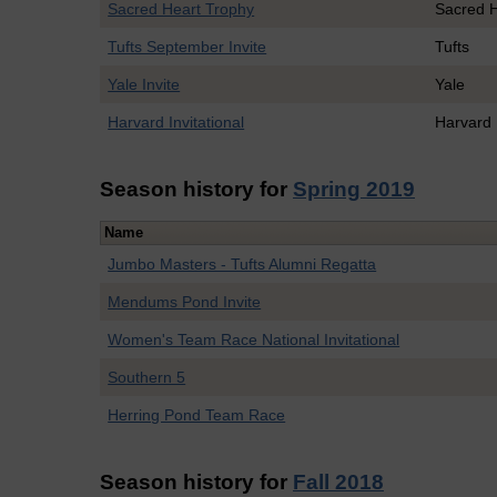
Sacred Heart Trophy
Sacred 
Tufts September Invite
Tufts
Yale Invite
Yale
Harvard Invitational
Harvard
Season history for
Spring 2019
Name
Jumbo Masters - Tufts Alumni Regatta
Mendums Pond Invite
Women's Team Race National Invitational
Southern 5
Herring Pond Team Race
Season history for
Fall 2018