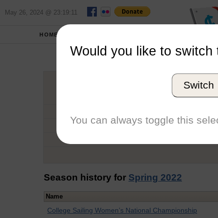
May 26, 2024 @ 23:19:11
HOME
SCHOOLS
Would you like to switch 
Hail
Switch
Graduation Year
School
You can always toggle this selec
Conference
Number of Regattas
Season history for
Spring 2022
Name
College Sailing Women’s National Championship