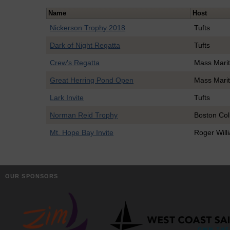
Name
Host
Nickerson Trophy 2018
Tufts
Dark of Night Regatta
Tufts
Crew's Regatta
Mass Mari
Great Herring Pond Open
Mass Mari
Lark Invite
Tufts
Norman Reid Trophy
Boston Col
Mt. Hope Bay Invite
Roger Will
OUR SPONSORS