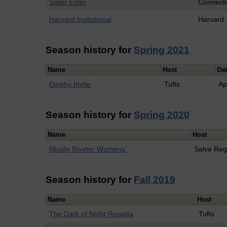
Sister Ester
Connecti
Harvard Invitational
Harvard
Season history for
Spring 2021
Name
Host
Da
Dinghy Invite
Tufts
Ap
Season history for
Spring 2020
Name
Host
Rhody Riveter Womens'
Salve Reg
Season history for
Fall 2019
Name
Host
The Dark of Night Regatta
Tufts