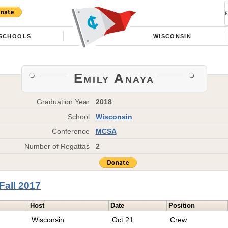
SCHOOLS
WISCONSIN
Emily Anaya
Graduation Year
2018
School
Wisconsin
Conference
MCSA
Number of Regattas
2
Fall 2017
Host
Date
Position
Wisconsin
Oct 21
Crew