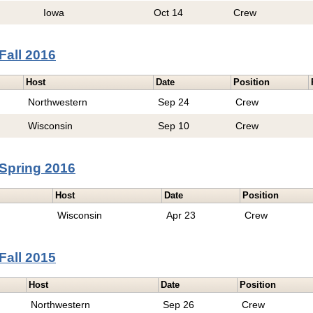
Iowa
Oct 14
Crew
Fall 2016
Host
Date
Position
Northwestern
Sep 24
Crew
Wisconsin
Sep 10
Crew
Spring 2016
Host
Date
Position
Wisconsin
Apr 23
Crew
Fall 2015
Host
Date
Position
Northwestern
Sep 26
Crew