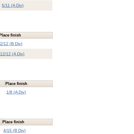
5/11 (A Div)
Place finish
2/12 (B Div)
12/12 (A Div)
Place finish
1/8 (A Div)
Place finish
4/15 (B Div)