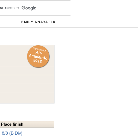
EMILY ANAYA '18
Nominate for
All-
Academ
ic
2018
Place finish
8/8 (B Div)