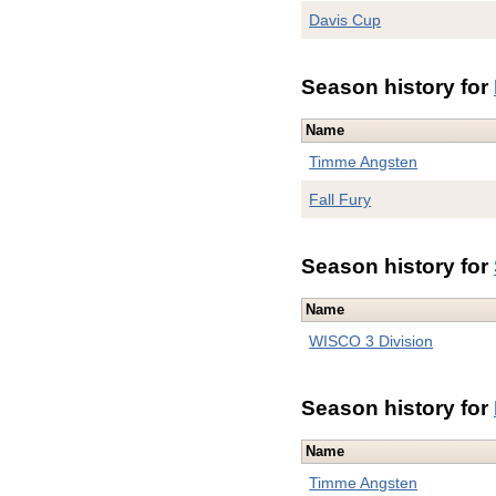
Davis Cup
Season history for
Name
Timme Angsten
Fall Fury
Season history for
Name
WISCO 3 Division
Season history for
Name
Timme Angsten