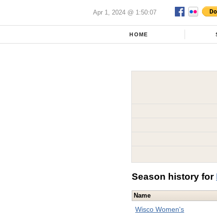
Apr 1, 2024 @ 1:50:07
HOME
Season history for
Name
Wisco Women's