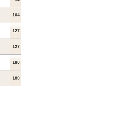
104
127
127
180
180