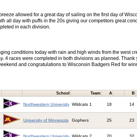
reeze allowed for a great day of sailing on the first day of Wi
th all day with puffs in the 20s giving our competitors great cond
pleted in each division.
ging conditions today with rain and high winds from the west cr
y. 4 races were completed in both divisions as planned. Thank 
s weekend and congratulations to Wisconsin Badgers Red for winn
School
Team
A
B
1
Northwestern University
Wildcats 1
18
14
2
University of Minnesota
Gophers
25
23
3
Northwestern University
Wildcats 2
20
32