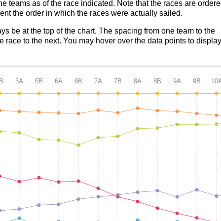
the teams as of the race indicated. Note that the races are order
nt the order in which the races were actually sailed.
ays be at the top of the chart. The spacing from one team to the
 race to the next. You may hover over the data points to displa