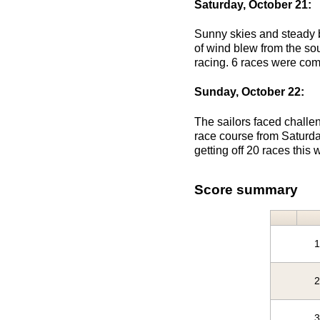
Saturday, October 21:
Sunny skies and steady b
of wind blew from the sou
racing. 6 races were com
Sunday, October 22:
The sailors faced challen
race course from Saturda
getting off 20 races thi
Score summary