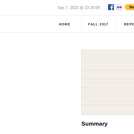
Sep 7, 2023 @ 23:28:00
HOME
FALL 2017
REP
Summary