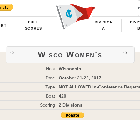
FULL
DIVISION
DIVI
ORT
SCORES
A
Wisco Women's
Host
Wisconsin
Date
October 21-22, 2017
Type
NOT ALLOWED In-Conference Regatt
Boat
420
Scoring
2 Divisions