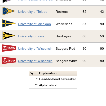
4
University of Toledo
Rockets
62
42
5
University of Michigan
Wolverines
37
90
6
University of Iowa
Hawkeyes
68
59
7
University of Wisconsin
Badgers Red
90
90
8
University of Wisconsin
Badgers White
90
90
Sym.
Explanation
*
Head-to-head tiebreaker
**
Alphabetical