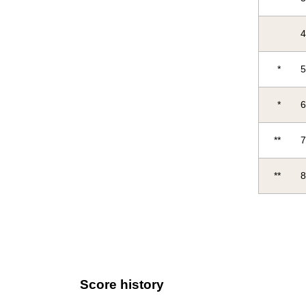
*
*
**
**
Score history