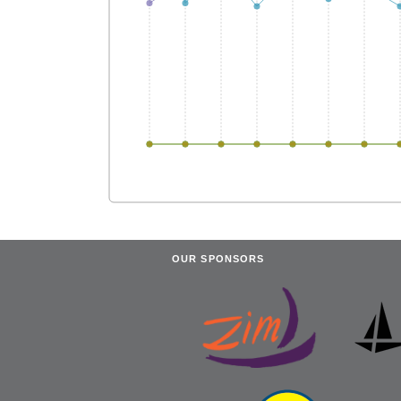
OUR SPONSORS