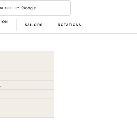
SION
SAILORS
ROTATIONS
B
a