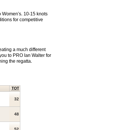
sco Women's. 10-15 knots
itions for competitive
eating a much different
you to PRO Ian Walter for
ing the regatta.
TOT
32
48
52