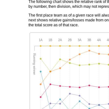
The following chart shows the relative rank of 
by number, then division, which may not represe
The first place team as of a given race will alw
next shows relative gains/losses made from one
the total score as of that race.