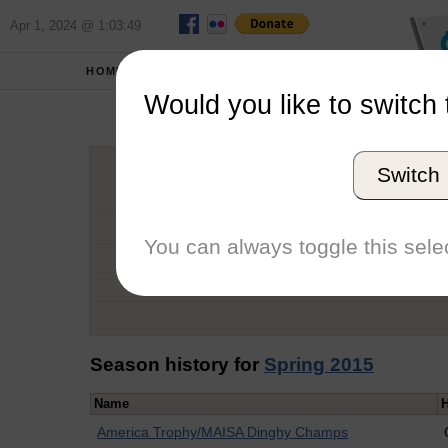
Apr 1, 2024 @ 1:03:49
HOME
SCHOOLS
Would you like to switch 
Do
Switch
Graduation Year
School
You can always toggle this selec
Conference
Number of Regattas
Season history for
Spring 2015
Name
America Trophy/MAISA Dinghy Champs