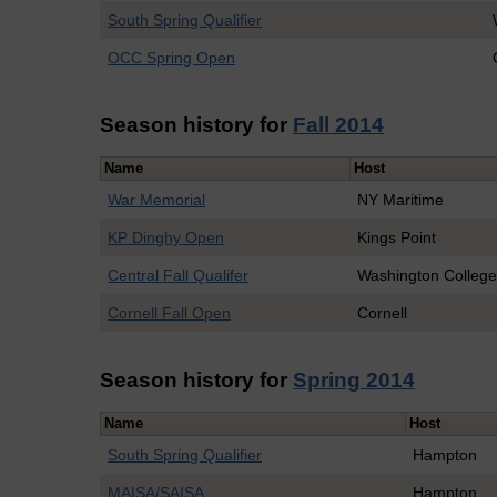
South Spring Qualifier
OCC Spring Open
Season history for
Fall 2014
Name
Host
War Memorial
NY Maritime
KP Dinghy Open
Kings Point
Central Fall Qualifer
Washington Colleg
Cornell Fall Open
Cornell
Season history for
Spring 2014
Name
Host
South Spring Qualifier
Hampton
MAISA/SAISA
Hampton