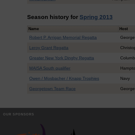
Season history for
Spring 2013
Name
Host
Robert P. Arrigan Memorial Regatta
George
Leroy Grant Regatta
Christo
Greater New York Dinghy Regatta
Columb
MAISA South qualifier
Hampt
Owen / Mosbacher / Knapp Trophies
Navy
Georgetown Team Race
George
OUR SPONSORS