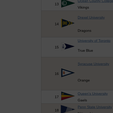
Ocean County Colleg
13
Vikings
Drexel University
14
Dragons
University of Toronto
15
True Blue
Syracuse University
16
Orange
Queen's University
17
Gaels
Penn State University
18