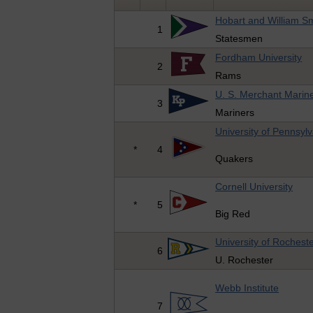
Hobart and William Sm
1
Statesmen
Fordham University
2
Rams
U. S. Merchant Mari
3
Mariners
University of Pennsyl
*
4
Quakers
Cornell University
*
5
Big Red
University of Rochest
6
U. Rochester
Webb Institute
7