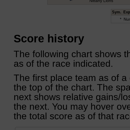
Nittany Lions
Sym.
Exp
*
Num
Score history
The following chart shows th
as of the race indicated.
The first place team as of a 
the top of the chart. The sp
next shows relative gains/l
the next. You may hover over
the total score as of that rac