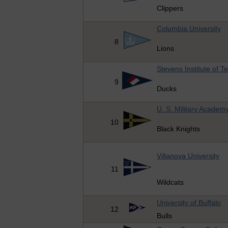
Clippers
Columbia University
8
Lions
Stevens Institute of T
9
Ducks
U. S. Military Academ
10
Black Knights
Villanova University
11
Wildcats
University of Buffalo
12
Bulls