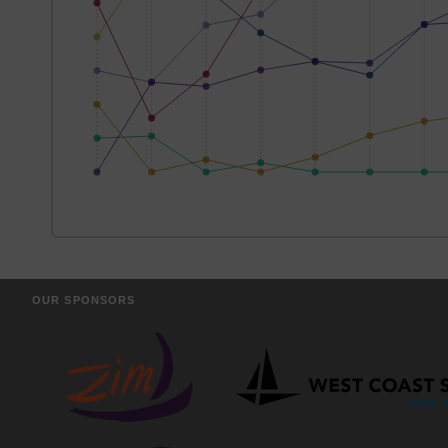
OUR SPONSORS