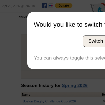
Apr 20, 2026 @ 2:07:18
HOME
SCHOOLS
Would you like to switch 
Conr
Switch
Graduation Year
School
You can always toggle this selec
Conference
Number of Regattas
Season history for
Spring 2026
Name
H
Boston Dinghy Challenge Cup-2026
M