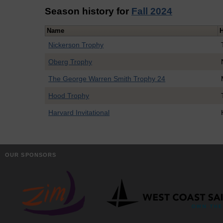
Season history for
Fall 2024
Name
Nickerson Trophy
Oberg Trophy
The George Warren Smith Trophy 24
Hood Trophy
Harvard Invitational
OUR SPONSORS