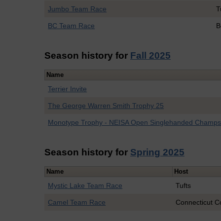
Jumbo Team Race
T
BC Team Race
B
Season history for
Fall 2025
Name
Terrier Invite
The George Warren Smith Trophy 25
Monotype Trophy - NEISA Open Singlehanded Champ
Season history for
Spring 2025
Name
Host
Mystic Lake Team Race
Tufts
Camel Team Race
Connecticut C