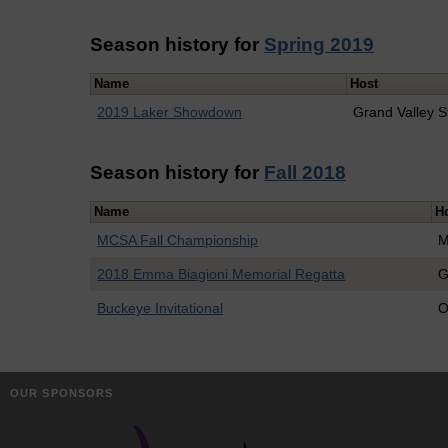
Season history for
Spring 2019
Name
Host
2019 Laker Showdown
Grand Valley S
Season history for
Fall 2018
Name
H
MCSA Fall Championship
M
2018 Emma Biagioni Memorial Regatta
G
Buckeye Invitational
O
OUR SPONSORS