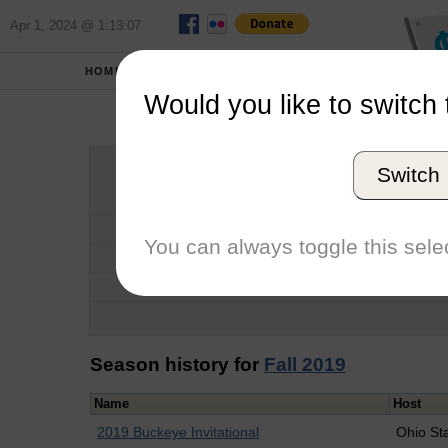
Apr 1, 2024 @ 1:13:07
HOME
SCHOOLS
Would you like to switch 
Co
Switch
Graduation Year
School
You can always toggle this selec
Conference
Number of Regattas
Season history for
Fall 2019
Name
Host
2019 Buckeye Invitational
Ohio St