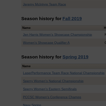
Jeremy McIntyre Team Race
Season history for
Fall 2019
Name
H
Jen Harris Women's Showcase Championship
Women's Showcase Qualifier A
Season history for
Spring 2019
Name
LaserPerformance Team Race National Championship
Sperry Women's National Championship
Sperry Women's Eastern Semifinals
PCCSC Women's Conference Champs
Navy Spring