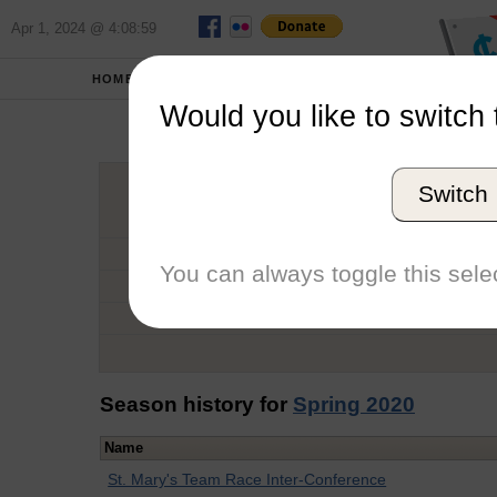
Apr 1, 2024 @ 4:08:59
HOME
SCHOOLS
Would you like to switch 
Cam
Switch
Graduation Year
School
You can always toggle this selec
Conference
Number of Regattas
Season history for
Spring 2020
Name
St. Mary's Team Race Inter-Conference