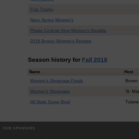
Friis Trophy
Navy Spring Women's
Phebe Corkran King Women's Regatta
2019 Bryson Women's Regatta
Season history for
Fall 2018
Name
Host
Women's Showcase Finals
Brown
Women's Showcase
St. Ma
All-State Sugar Bowl
Tulane
OUR SPONSORS