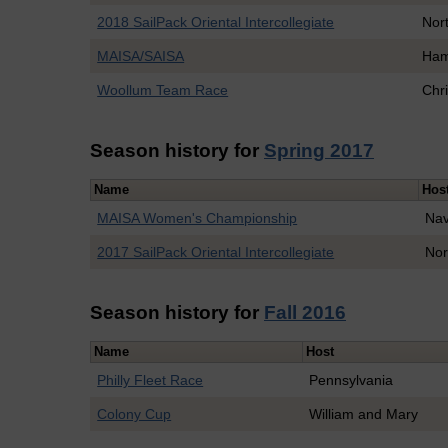
2018 SailPack Oriental Intercollegiate
Nort
MAISA/SAISA
Ham
Woollum Team Race
Chr
Season history for
Spring 2017
Name
Hos
MAISA Women's Championship
Na
2017 SailPack Oriental Intercollegiate
Nor
Season history for
Fall 2016
Name
Host
Philly Fleet Race
Pennsylvania
Colony Cup
William and Mary