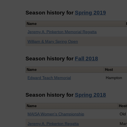
Season history for
Spring 2019
Name
Jeremy A. Pinkerton Memorial Regatta
William & Mary Spring Open
Season history for
Fall 2018
Name
Host
Edward Teach Memorial
Hampton
Season history for
Spring 2018
Name
Host
MAISA Women's Championship
Old
Jeremy A. Pinkerton Regatta
Mar