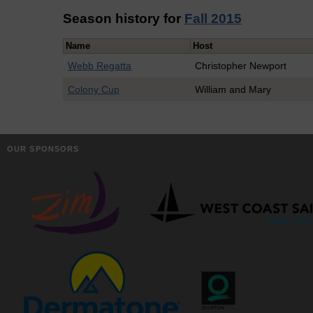
Season history for
Fall 2015
Name
Host
Webb Regatta
Christopher Newport
Colony Cup
William and Mary
OUR SPONSORS