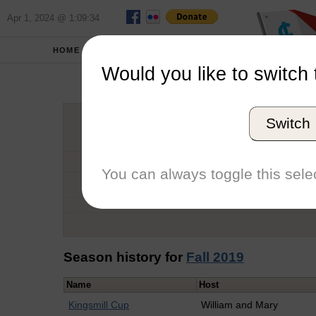
Apr 1, 2024 @ 1:09:34
HOME
SCHOOLS
Would you like to switch 
Au
Switch
Graduation Year
School
You can always toggle this selec
Conference
Number of Regattas
Season history for
Fall 2019
Name
Host
Kingsmill Cup
William and Mary