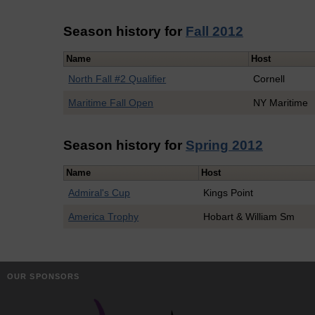
Season history for
Fall 2012
Name
Host
North Fall #2 Qualifier
Cornell
Maritime Fall Open
NY Maritime
Season history for
Spring 2012
Name
Host
Admiral's Cup
Kings Point
America Trophy
Hobart & William Sm
OUR SPONSORS