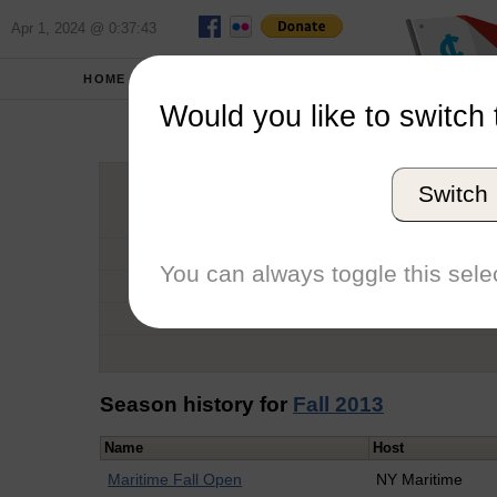
Apr 1, 2024 @ 0:37:43
HOME
SCHOOLS
Would you like to switch 
Andr
Switch
Graduation Year
School
You can always toggle this selec
Conference
Number of Regattas
Season history for
Fall 2013
Name
Host
Maritime Fall Open
NY Maritime