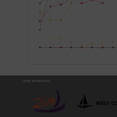
OUR SPONSORS