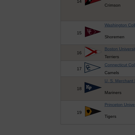
14
Crimson
Washington Col
15
Shoremen
Boston Universi
16
Terriers
Connecticut Col
17
Camels
U. S. Merchant
18
Mariners
Princeton Univer
19
Tigers