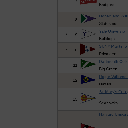
7
Badgers
Hobart and Will
8
Statesmen
Yale University
*
9
Bulldogs
SUNY Maritime 
*
10
Privateers
Dartmouth Coll
11
Big Green
Roger Williams 
12
Hawks
St. Mary's Coll
13
Seahawks
Harvard Univers