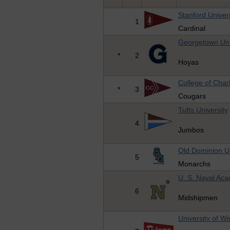
Stanford Univers
1
Cardinal
Georgetown Uni
*
2
Hoyas
College of Char
*
3
Cougars
Tufts University
4
Jumbos
Old Dominion Un
5
Monarchs
U. S. Naval Ac
6
Midshipmen
University of W