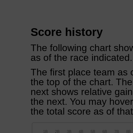
Score history
The following chart show
as of the race indicated.
The first place team as 
the top of the chart. Th
next shows relative gai
the next. You may hover 
the total score as of tha