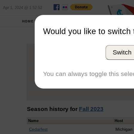
Apr 1, 2024 @ 1:52:52
HOME
SCHOOLS
Would you like to switch 
Abi
Switch
Graduation Year
School
You can always toggle this selec
Conference
Number of Regattas
Season history for
Fall 2023
Name
Host
Cedarfest
Michigan 