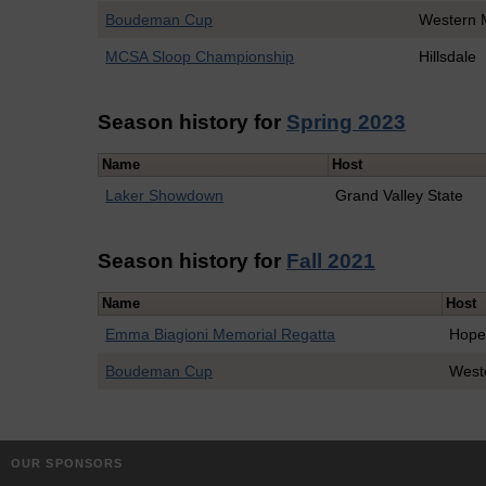
Boudeman Cup
Western 
MCSA Sloop Championship
Hillsdale
Season history for
Spring 2023
Name
Host
Laker Showdown
Grand Valley State
Season history for
Fall 2021
Name
Host
Emma Biagioni Memorial Regatta
Hop
Boudeman Cup
West
OUR SPONSORS