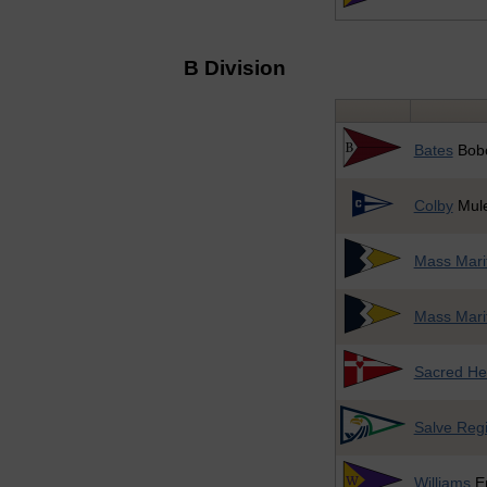
B Division
Bates
Bob
Colby
Mul
Mass Mari
Mass Mari
Sacred He
Salve Reg
Williams
E