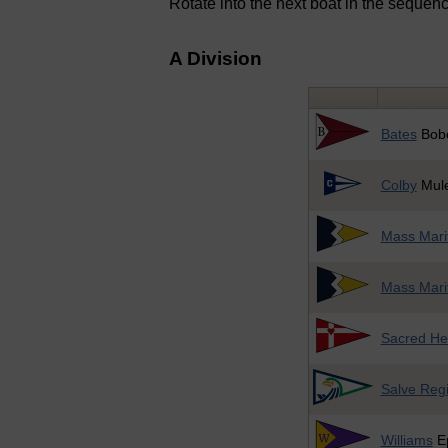
Rotate into the next boat in the sequen
A Division
Bates
Bob
Colby
Mul
Mass Mari
Mass Mari
Sacred He
Salve Reg
Williams
E