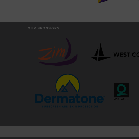
OUR SPONSORS