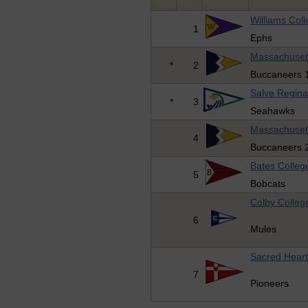
Williams Col
1
Ephs
Massachuset
*
2
Buccaneers 
Salve Regina
*
3
Seahawks
Massachuset
4
Buccaneers 
Bates Colleg
5
Bobcats
Colby Colleg
6
Mules
Sacred Heart
7
Pioneers