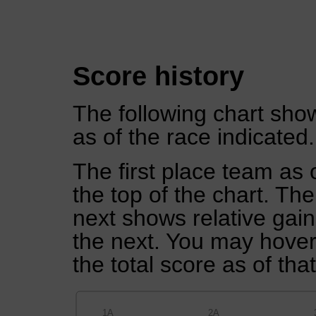
Score history
The following chart show
as of the race indicated.
The first place team as 
the top of the chart. Th
next shows relative gai
the next. You may hover 
the total score as of tha