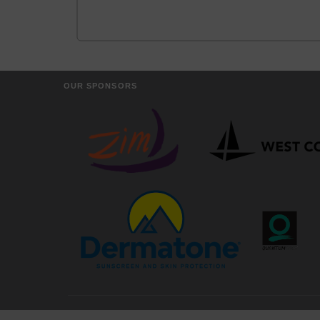
OUR SPONSORS