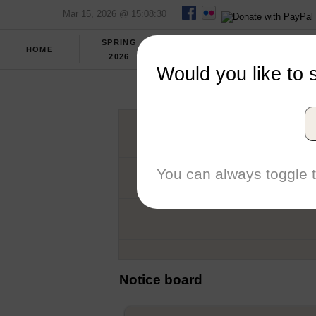
Mar 15, 2026 @ 15:08:30
SPRING
FULL
HOME
REPORT
2026
SCORES
Would you like to 
CEN
You can always toggle t
Notice board