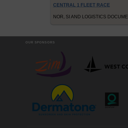
CENTRAL 1 FLEET RACE
NOR, SI AND LOGISTICS DOCUM
OUR SPONSORS