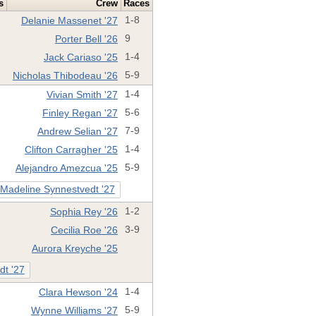
s
Crew
Races
Delanie Massenet '27
1-8
Porter Bell '26
9
Jack Cariaso '25
1-4
Nicholas Thibodeau '26
5-9
Vivian Smith '27
1-4
Finley Regan '27
5-6
Andrew Selian '27
7-9
Clifton Carragher '25
1-4
Alejandro Amezcua '25
5-9
Madeline Synnestvedt '27
Sophia Rey '26
1-2
Cecilia Roe '26
3-9
Aurora Kreyche '25
dt '27
Clara Hewson '24
1-4
Wynne Williams '27
5-9