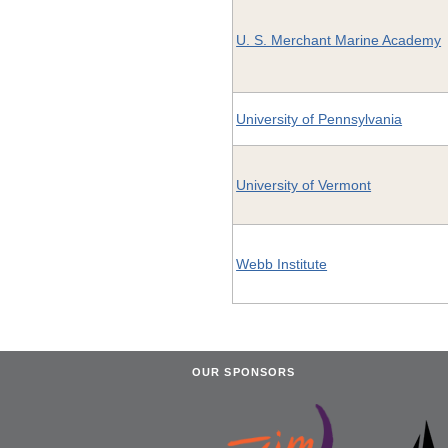
U. S. Merchant Marine Academy
University of Pennsylvania
University of Vermont
Webb Institute
OUR SPONSORS