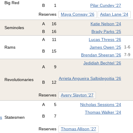
Big Red
B
1
Pilar Cundey '27
Reserves
Maya Conway '26
Aidan Lane '24
A
16
Katie Nelson '24
Seminoles
B
16
Brady Parks '25
A
11
Lucas Thress '26
Rams
James Owen '25
1-6
B
15
Brendan Sheeran '26
7-9
Jedidiah Bechtel '26
A
9
Arrieta Angueira Salbidegoitia '26
Revolutionaries
B
12
Reserves
Avery Slayton '27
A
5
Nicholas Sessions '24
Thomas Walker '24
B
7
es
Statesmen
Reserves
Thomas Allison '27