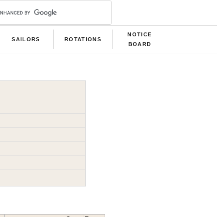
NOTICE
SAILORS
ROTATIONS
BOARD