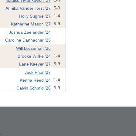
Madison Monkevich '27
1-4
Annika VanderHorst '27
5-9
Holly Sugrue '27
1-4
Katherine Mason '27
5-9
Joshua Zeelander '24
Caroline Dannacher '25
Will Broseman '26
Brooke Willke '24
1-4
Lane Kaeyer '27
5-9
Jack Prior '27
Kenna Reed '24
1-4
Calvin Schmid '26
5-9