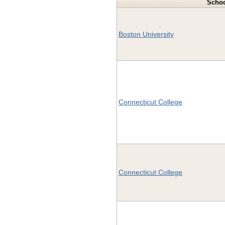
Scho
Boston University
Connecticut College
Connecticut College