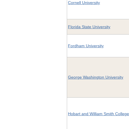
Cornell University
Florida State University
Fordham University
George Washington University
Hobart and William Smith Colleg