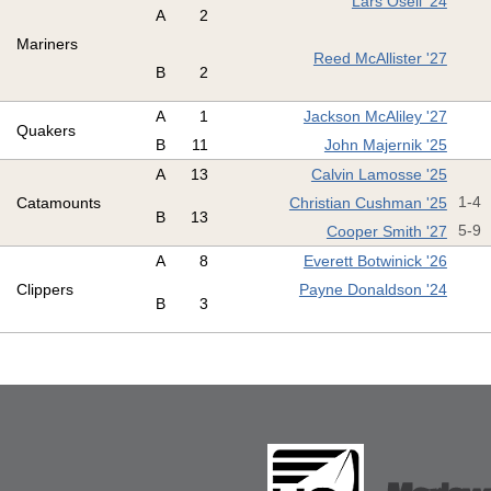
Lars Osell '24
A
2
Mariners
Reed McAllister '27
B
2
A
1
Jackson McAliley '27
Quakers
B
11
John Majernik '25
A
13
Calvin Lamosse '25
Catamounts
Christian Cushman '25
1-4
B
13
Cooper Smith '27
5-9
A
8
Everett Botwinick '26
Clippers
Payne Donaldson '24
B
3