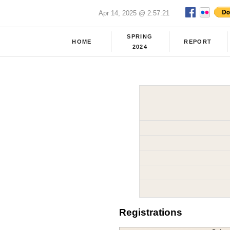
Apr 14, 2025 @ 2:57:21
SPRING
HOME
REPORT
2024
Registrations