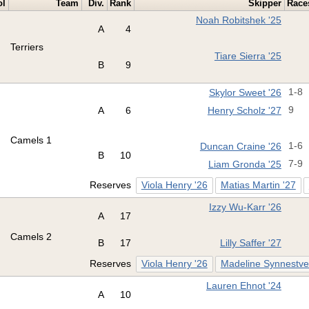
ol
Team
Div.
Rank
Skipper
Race
Noah Robitshek '25
A
4
Terriers
Tiare Sierra '25
B
9
Skylor Sweet '26
1-8
A
6
Henry Scholz '27
9
Camels 1
Duncan Craine '26
1-6
B
10
Liam Gronda '25
7-9
Reserves
Viola Henry '26
Matias Martin '27
Izzy Wu-Karr '26
A
17
Camels 2
B
17
Lilly Saffer '27
Reserves
Viola Henry '26
Madeline Synnestve
Lauren Ehnot '24
A
10