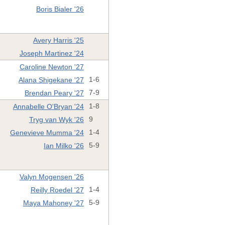
Boris Bialer '26
Avery Harris '25
Joseph Martinez '24
Caroline Newton '27
Alana Shigekane '27
1-6
Brendan Peary '27
7-9
Annabelle O'Bryan '24
1-8
Tryg van Wyk '26
9
Genevieve Mumma '24
1-4
Ian Milko '26
5-9
Valyn Mogensen '26
Reilly Roedel '27
1-4
Maya Mahoney '27
5-9