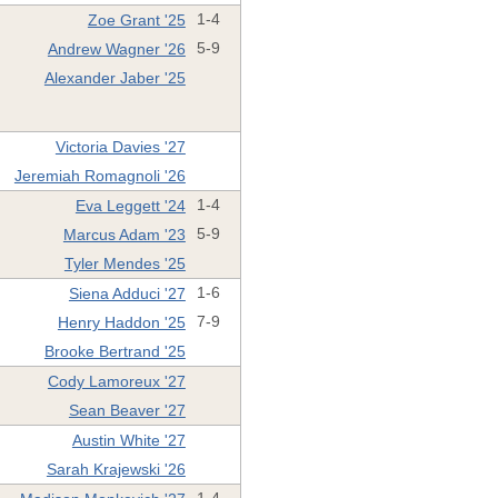
Zoe Grant '25
1-4
Andrew Wagner '26
5-9
Alexander Jaber '25
Victoria Davies '27
Jeremiah Romagnoli '26
Eva Leggett '24
1-4
Marcus Adam '23
5-9
Tyler Mendes '25
Siena Adduci '27
1-6
Henry Haddon '25
7-9
Brooke Bertrand '25
Cody Lamoreux '27
Sean Beaver '27
Austin White '27
Sarah Krajewski '26