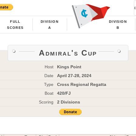
FULL
DIVISION
DIVISION
SCORES
A
B
Admiral's Cup
Host
Kings Point
Date
April 27-28, 2024
Type
Cross Regional Regatta
Boat
420/FJ
Scoring
2 Divisions