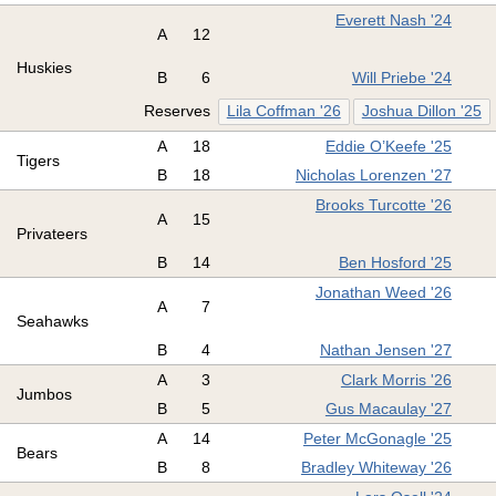
Everett Nash '24
A
12
Huskies
B
6
Will Priebe '24
Reserves
Lila Coffman '26
Joshua Dillon '25
A
18
Eddie O’Keefe '25
Tigers
B
18
Nicholas Lorenzen '27
Brooks Turcotte '26
A
15
Privateers
B
14
Ben Hosford '25
Jonathan Weed '26
A
7
Seahawks
B
4
Nathan Jensen '27
A
3
Clark Morris '26
Jumbos
B
5
Gus Macaulay '27
A
14
Peter McGonagle '25
Bears
B
8
Bradley Whiteway '26