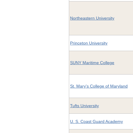
Northeastern University
Princeton University
SUNY Maritime College
St. Mary's College of Maryland
Tufts University
U. S. Coast Guard Academy