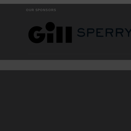
OUR SPONSORS