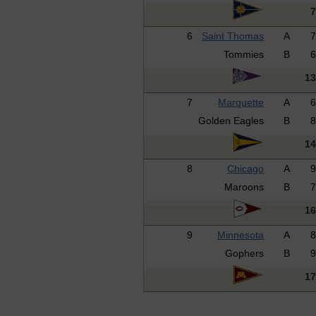
6
Saint Thomas
A
Tommies
B
1
7
Marquette
A
Golden Eagles
B
1
8
Chicago
A
Maroons
B
1
9
Minnesota
A
Gophers
B
1