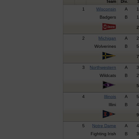
Team
Div.
1
Wisconsin
A
Badgers
B
2
Michigan
A
Wolverines
B
3
Northwestern
A
Wildcats
B
4
Illinois
A
Illini
B
5
Notre Dame
A
Fighting Irish
B