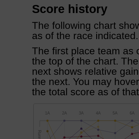
Score history
The following chart show
as of the race indicated.
The first place team as 
the top of the chart. Th
next shows relative gai
the next. You may hover 
the total score as of tha