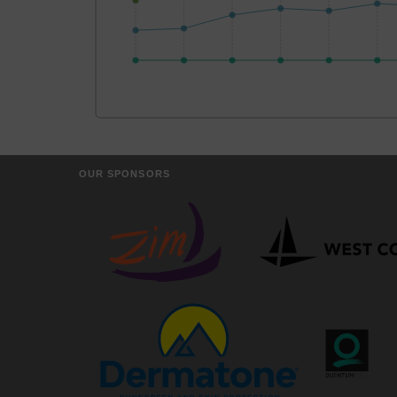
OUR SPONSORS