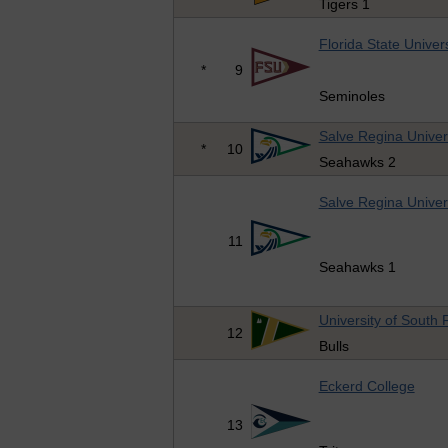
Tigers 1
Florida State Univers
*
9
Seminoles
Salve Regina Univer
*
10
Seahawks 2
Salve Regina Univer
11
Seahawks 1
University of South 
12
Bulls
Eckerd College
13