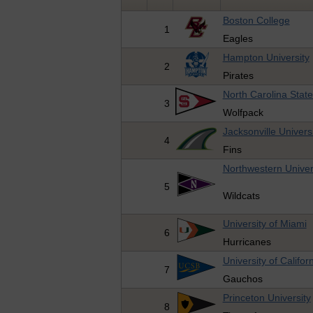
Boston College
1
Eagles
Hampton University
2
Pirates
North Carolina State
3
Wolfpack
Jacksonville Univers
4
Fins
Northwestern Univer
5
Wildcats
University of Miami
6
Hurricanes
University of Califo
7
Gauchos
Princeton University
8