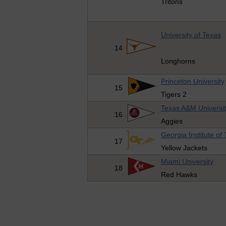
Tritons
University of Texas
14
Longhorns
Princeton University
15
Tigers 2
Texas A&M Universit
16
Aggies
Georgia Institute of
17
Yellow Jackets
Miami University
18
Red Hawks