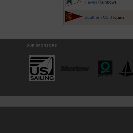
Hawaii
Rainbows
Southern Cal
Trojans
OUR SPONSORS