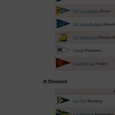
UC Los Angeles
Bruins
UC Santa Barbara
Gauch
UC Santa Cruz
Banana Sl
Hawaii
Rainbows
Southern Cal
Trojans
B Division
Cal Poly
Mustang
Cal Maritime
Keelhaulers