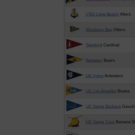
CSU Long Beach
49ers
Monterey Bay
Otters
Stanford
Cardinal
Berkeley
Bears
UC Irvine
Anteaters
UC Los Angeles
Bruins
UC Santa Barbara
Gauch
UC Santa Cruz
Banana Sl