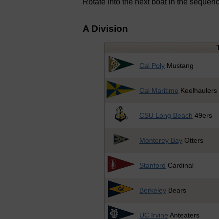
Rotate into the next boat in the sequen
A Division
Cal Poly
Mustang
Cal Maritime
Keelhaulers
CSU Long Beach
49ers
Monterey Bay
Otters
Stanford
Cardinal
Berkeley
Bears
UC Irvine
Anteaters