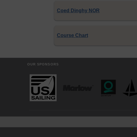
Coed Dinghy NOR
Course Chart
OUR SPONSORS