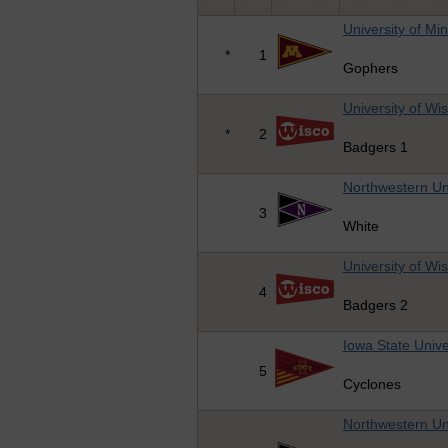
University of Mi
*
1
Gophers
University of Wi
*
2
Badgers 1
Northwestern Uni
3
White
University of Wi
4
Badgers 2
Iowa State Unive
5
Cyclones
Northwestern Uni