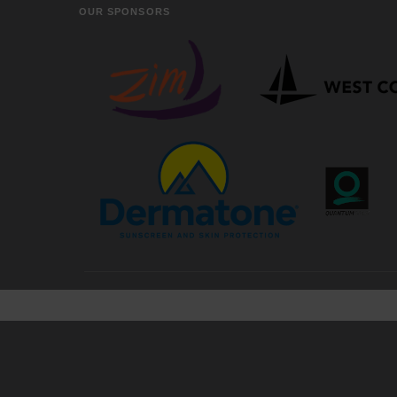
OUR SPONSORS