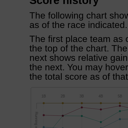
Score history
The following chart show
as of the race indicated.
The first place team as 
the top of the chart. Th
next shows relative gai
the next. You may hover 
the total score as of tha