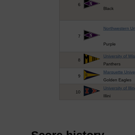
6
Black
Northwestern Uni
7
Purple
University of Wi
8
Panthers
Marquette Univer
9
Golden Eagles
University of Illin
10
Illini