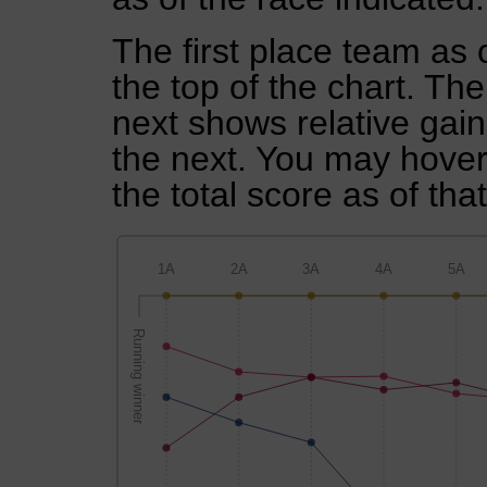
The first place team as 
the top of the chart. Th
next shows relative gai
the next. You may hover 
the total score as of tha