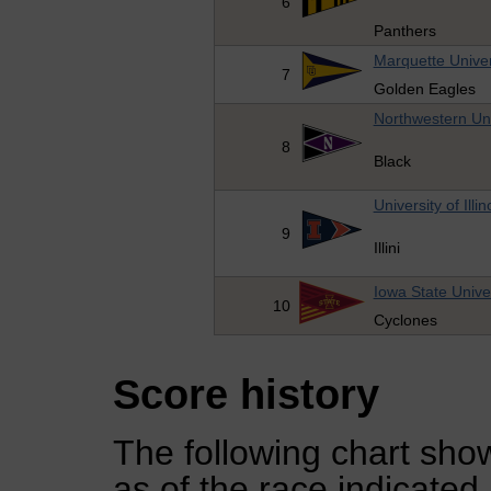
6
Panthers
Marquette Univer
7
Golden Eagles
Northwestern Uni
8
Black
University of Illin
9
Illini
Iowa State Unive
10
Cyclones
Score history
The following chart show
as of the race indicated.