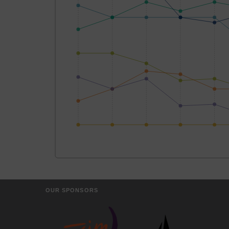
OUR SPONSORS