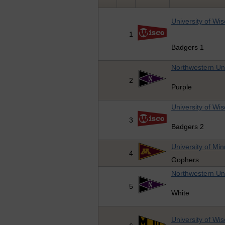
University of Wi
1
Badgers 1
Northwestern Uni
2
Purple
University of Wi
3
Badgers 2
University of Mi
4
Gophers
Northwestern Uni
5
White
University of Wi