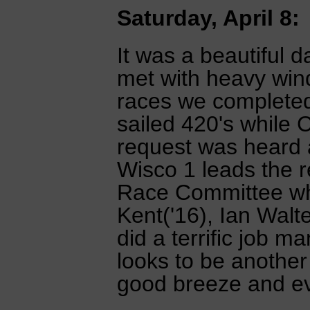
Saturday, April 8:
It was a beautiful 
met with heavy win
races we completed 
sailed 420's while 
request was heard 
Wisco 1 leads the r
Race Committee whi
Kent('16), Ian Walt
did a terrific job m
looks to be another
good breeze and e