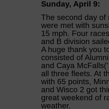
Sunday, April 9:
The second day of r
were met with suns
15 mph. Four races
and B division saile
A huge thank you t
consisted of Alumni
and Caya McFalls('1
all three fleets. At
with 65 points, Min
and Wisco 2 got thir
great weekend of ra
weather.