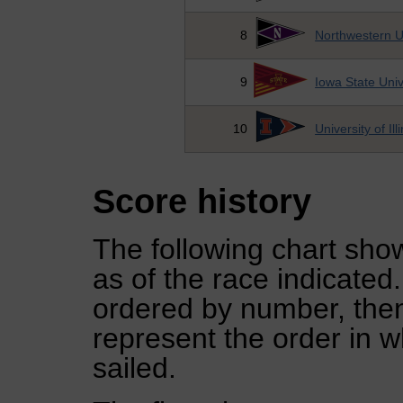
8
Northwestern U
9
Iowa State Univ
10
University of Ill
Score history
The following chart show
as of the race indicated
ordered by number, then
represent the order in w
sailed.