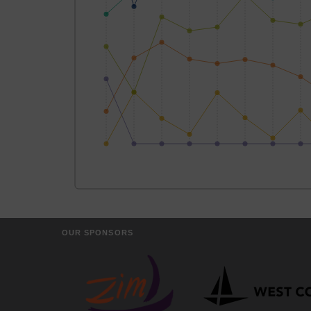
OUR SPONSORS