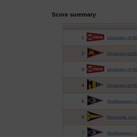
Score summary
1
University of W
2
University of M
3
University of W
4
University of 
5
Northwestern U
6
Marquette Univ
7
Northwestern U