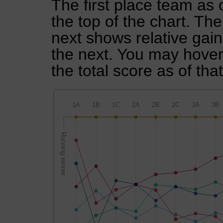
The first place team as 
the top of the chart. Th
next shows relative gai
the next. You may hover 
the total score as of tha