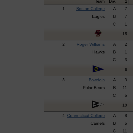
Team
Div.
1
1
Boston College
A
7
Eagles
B
7
C
1
15
2
Roger Williams
A
2
Hawks
B
1
C
3
6
3
Bowdoin
A
3
Polar Bears
B
11
C
5
19
4
Connecticut College
A
8
Camels
B
5
C
11