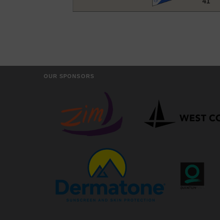
41
OUR SPONSORS