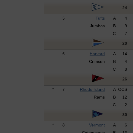
24
5
Tufts
A
4
Jumbos
B
9
C
7
20
6
Harvard
A
14
Crimson
B
4
C
8
26
*
7
Rhode Island
A
OCS
Rams
B
12
C
2
30
*
8
Vermont
A
6
Catamounts
B
13