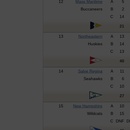
12
Mass Maritime
A
5
Buccaneers
B
2
C
14
21
13
Northeastern
A
13
Huskies
B
14
C
13
40
14
Salve Regina
A
11
Seahawks
B
6
C
10
27
15
New Hampshire
A
10
Wildcats
B
15
C
DNF
D