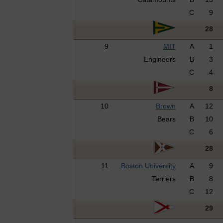
C
9
28
9
MIT
A
1
Engineers
B
3
C
4
8
10
Brown
A
12
Bears
B
10
C
6
28
11
Boston University
A
9
Terriers
B
8
C
12
29