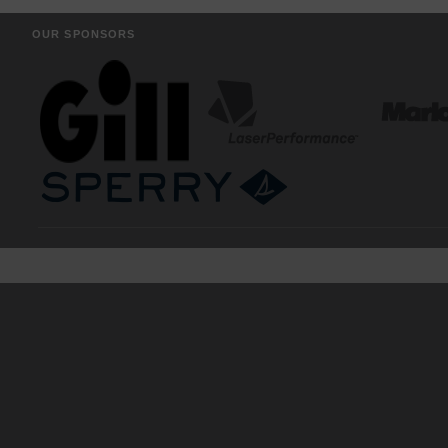
OUR SPONSORS