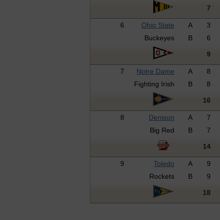
7
6
Ohio State
A
3
Buckeyes
B
6
9
7
Notre Dame
A
8
Fighting Irish
B
8
16
8
Denison
A
7
Big Red
B
7
14
9
Toledo
A
9
Rockets
B
9
18