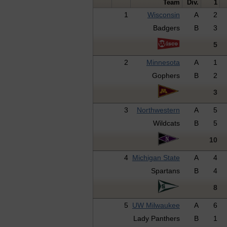
Team
Div.
1
1
Wisconsin
A
2
Badgers
B
3
5
2
Minnesota
A
1
Gophers
B
2
3
3
Northwestern
A
5
Wildcats
B
5
10
4
Michigan State
A
4
Spartans
B
4
8
5
UW Milwaukee
A
6
Lady Panthers
B
1