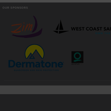
OUR SPONSORS