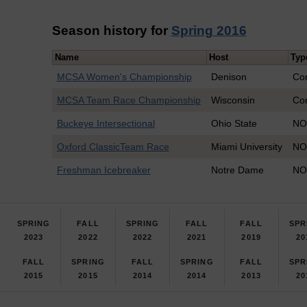
Season history for
Spring 2016
Name
Host
Typ
MCSA Women's Championship
Denison
Co
MCSA Team Race Championship
Wisconsin
Co
Buckeye Intersectional
Ohio State
NO
Oxford ClassicTeam Race
Miami University
NO
Freshman Icebreaker
Notre Dame
NO
SPRING
FALL
SPRING
FALL
FALL
SPR
2023
2022
2022
2021
2019
20
FALL
SPRING
FALL
SPRING
FALL
SPR
2015
2015
2014
2014
2013
20