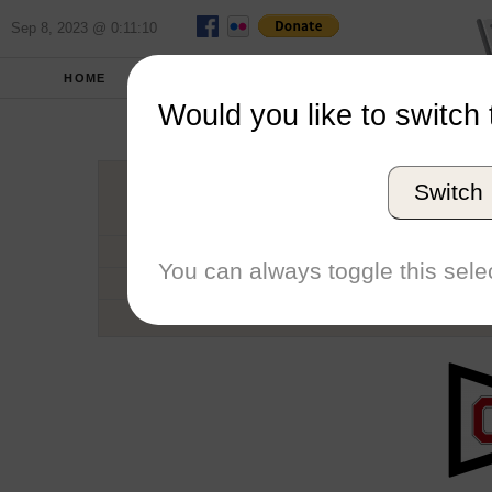
Sep 8, 2023 @ 0:11:10
HOME
SCHOOLS
SEASONS
Would you like to switch 
Ohio St
Switch
Conference
School code
You can always toggle this selec
Number of Regattas