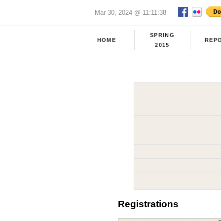
Mar 30, 2024 @ 11:11:38
SPRING
HOME
REP
2015
Registrations