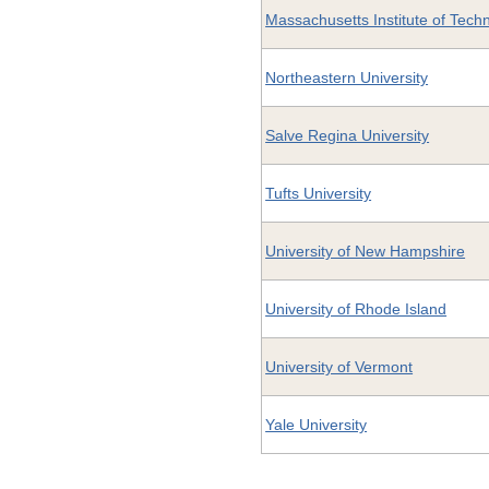
Massachusetts Institute of Tech
Northeastern University
Salve Regina University
Tufts University
University of New Hampshire
University of Rhode Island
University of Vermont
Yale University