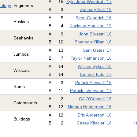
A
15
Kyle Joba-Woodruff '17
nology
Engineers
B
3
Zachary Hall '18
A
5
Scott Goodrich '16
Huskies
B
4
Jackson Hamilton '19
A
9
John Silvestri '16
Seahawks
B
10
Shannon Killian '16
A
13
Sam Gates '17
Jumbos
B
7
Taylor Nathanson '18
A
14
William Dykes '15
Wildcats
B
14
Emmet Todd '17
A
3
Patrick Penwell '16
Rams
B
11
Patrick Isherwood '17
A
2
OJ O'Connell '15
Catamounts
B
12
Nathan Henderson '16
A
12
Eric Anderson '16
Bulldogs
B
2
Casey Klingler '18
I