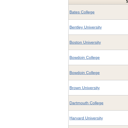
Bates College
Bentley University
Boston University
Bowdoin College
Bowdoin College
Brown University
Dartmouth College
Harvard University