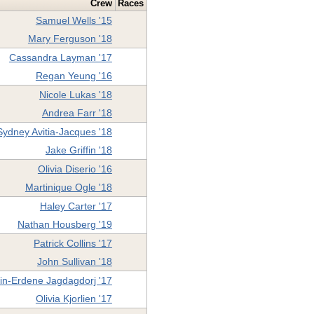
Crew
Races
Samuel Wells '15
Mary Ferguson '18
Cassandra Layman '17
Regan Yeung '16
Nicole Lukas '18
Andrea Farr '18
Sydney Avitia-Jacques '18
Jake Griffin '18
Olivia Diserio '16
Martinique Ogle '18
Haley Carter '17
Nathan Housberg '19
Patrick Collins '17
John Sullivan '18
n-Erdene Jagdagdorj '17
Olivia Kjorlien '17