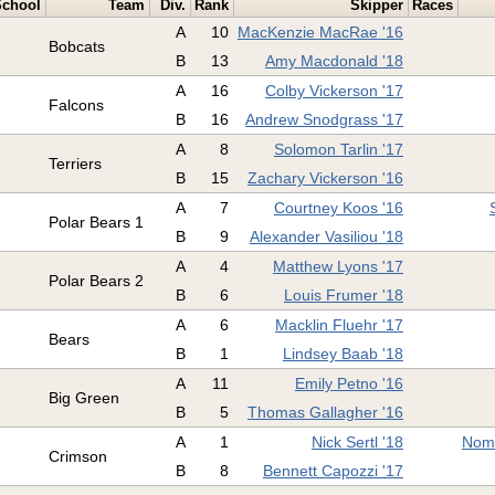
School
Team
Div.
Rank
Skipper
Races
A
10
MacKenzie MacRae '16
Bobcats
B
13
Amy Macdonald '18
A
16
Colby Vickerson '17
Falcons
B
16
Andrew Snodgrass '17
A
8
Solomon Tarlin '17
Terriers
B
15
Zachary Vickerson '16
A
7
Courtney Koos '16
Polar Bears 1
B
9
Alexander Vasiliou '18
A
4
Matthew Lyons '17
Polar Bears 2
B
6
Louis Frumer '18
A
6
Macklin Fluehr '17
Bears
B
1
Lindsey Baab '18
A
11
Emily Petno '16
Big Green
B
5
Thomas Gallagher '16
A
1
Nick Sertl '18
Nomi
Crimson
B
8
Bennett Capozzi '17