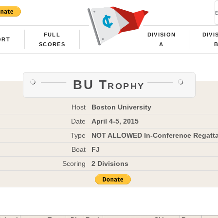
FULL
DIVISION
DIVI
ORT
SCORES
A
BU Trophy
Host
Boston University
Date
April 4-5, 2015
Type
NOT ALLOWED In-Conference Regatt
Boat
FJ
Scoring
2 Divisions