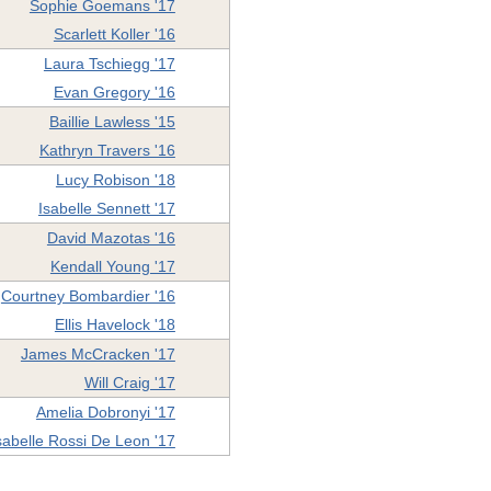
Sophie Goemans '17
Scarlett Koller '16
Laura Tschiegg '17
Evan Gregory '16
Baillie Lawless '15
Kathryn Travers '16
Lucy Robison '18
Isabelle Sennett '17
David Mazotas '16
Kendall Young '17
Courtney Bombardier '16
Ellis Havelock '18
James McCracken '17
Will Craig '17
Amelia Dobronyi '17
sabelle Rossi De Leon '17