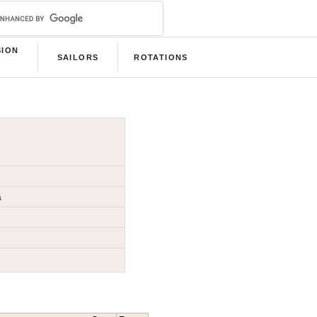
SION
SAILORS
ROTATIONS
B
a