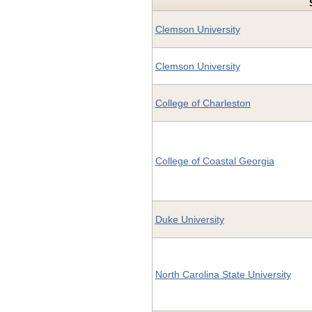
Clemson University
Clemson University
College of Charleston
College of Coastal Georgia
Duke University
North Carolina State University