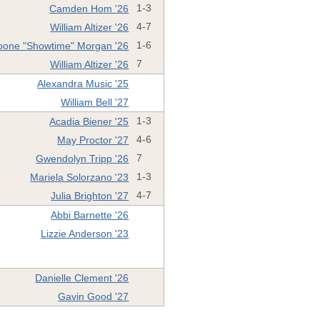
Camden Hom '26
1-3
William Altizer '26
4-7
oone "Showtime" Morgan '26
1-6
William Altizer '26
7
Alexandra Music '25
William Bell '27
Acadia Biener '25
1-3
May Proctor '27
4-6
Gwendolyn Tripp '26
7
Mariela Solorzano '23
1-3
Julia Brighton '27
4-7
Abbi Barnette '26
Lizzie Anderson '23
Danielle Clement '26
Gavin Good '27