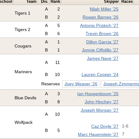
School
Team
Div.
Rank
Skipper
Races
A
2
Nilah Miller '25
Tigers 1
B
2
Rowan Barnes '26
A
5
Antonio Priskich '27
Tigers 2
B
6
Trevin Brown '26
A
1
Dillon Garcia '27
Cougars
B
1
Jonnie Ciffolillo '27
James Nave '27
A
11
Mariners
B
10
Lauren Cooper '24
Reserves
Joey Weaver '26
Joseph Zimmerma
A
3
Ian Hoogenboom '25
Blue Devils
B
8
John Hinchey '27
Joseph Morgan '27
A
10
Wolfpack
Caz Doyle '27
1-6
B
5
Marc Hauenstein '27
7