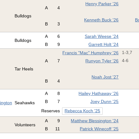
Henry Parker '26
A
4
Bulldogs
Kenneth Buck '26
B
B
3
A
6
Sarah Weese '24
Bulldogs
B
9
Garrett Holt '24
Francis "Mac" Humphrey '26
1-3,7
A
7
Runyon Tyler '26
4-6
Tar Heels
Noah Jost '27
B
4
A
8
Hailey Hathaway '26
B
7
Joey Dunn '25
mington
Seahawks
Reserves
Rebecca Koch '25
A
9
Matthew Blessington '24
Volunteers
B
11
Patrick Winecoff '25