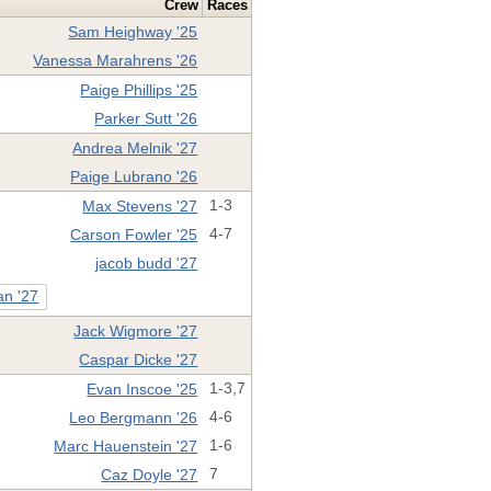
Crew
Races
Sam Heighway '25
Vanessa Marahrens '26
Paige Phillips '25
Parker Sutt '26
Andrea Melnik '27
Paige Lubrano '26
Max Stevens '27
1-3
Carson Fowler '25
4-7
jacob budd '27
n '27
Jack Wigmore '27
Caspar Dicke '27
Evan Inscoe '25
1-3,7
Leo Bergmann '26
4-6
Marc Hauenstein '27
1-6
Caz Doyle '27
7