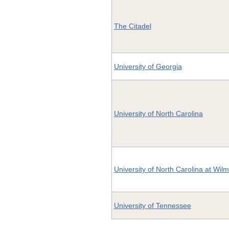
The Citadel
University of Georgia
University of North Carolina
University of North Carolina at Wil
University of Tennessee