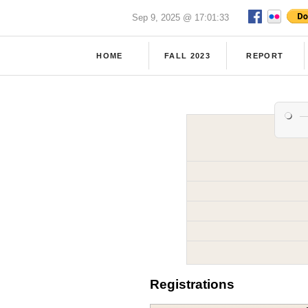
Sep 9, 2025 @ 17:01:33
HOME
FALL 2023
REPORT
Registrations