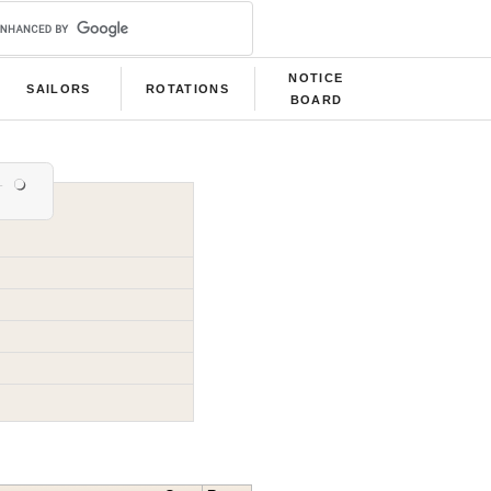
NOTICE
SAILORS
ROTATIONS
BOARD