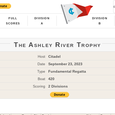
FULL
DIVISION
DIVISION
SCORES
A
B
The Ashley River Trophy
Host
Citadel
Date
September 23, 2023
Type
Fundamental Regatta
Boat
420
Scoring
2 Divisions