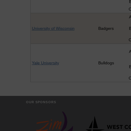
University of Wisconsin
Badgers
Yale University
Bulldogs
OUR SPONSORS