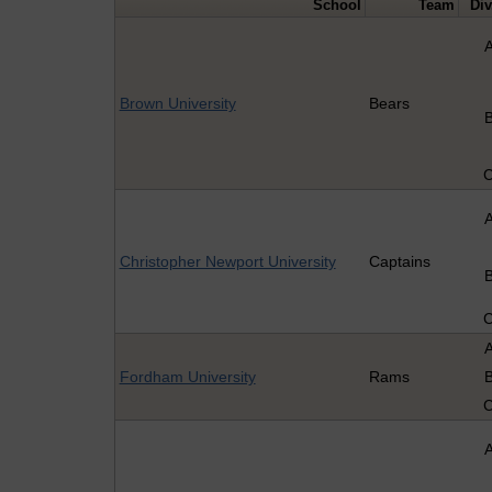
School
Team
Div
Brown University
Bears
Christopher Newport University
Captains
Fordham University
Rams