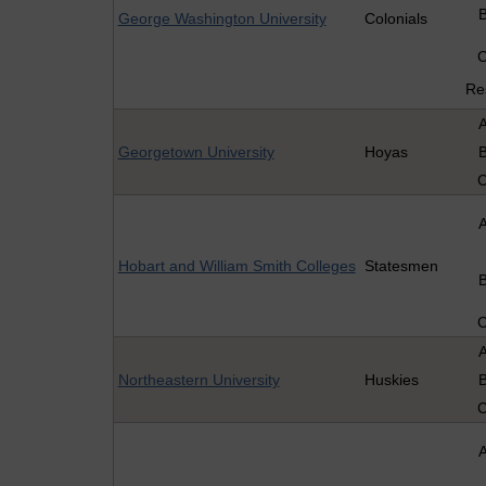
George Washington University
Colonials
Re
Georgetown University
Hoyas
Hobart and William Smith Colleges
Statesmen
Northeastern University
Huskies