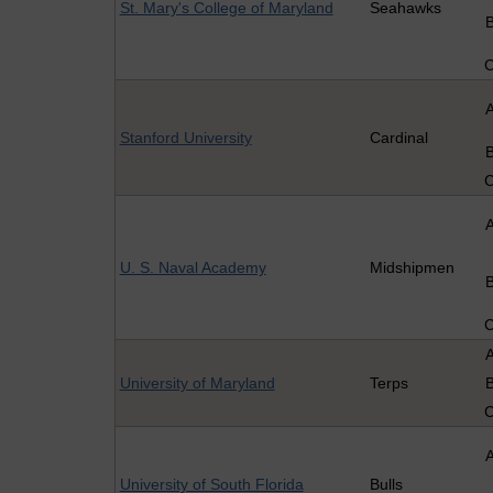
St. Mary's College of Maryland
Seahawks
Stanford University
Cardinal
U. S. Naval Academy
Midshipmen
University of Maryland
Terps
University of South Florida
Bulls