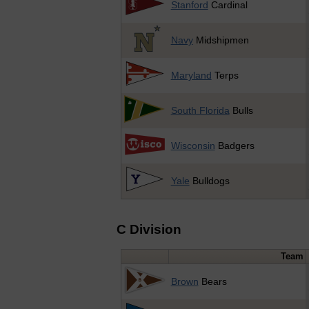
Stanford
Cardinal
Navy
Midshipmen
Maryland
Terps
South Florida
Bulls
Wisconsin
Badgers
Yale
Bulldogs
C Division
Team
Brown
Bears