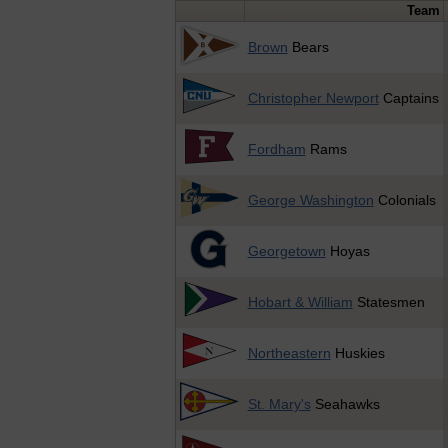
Team
Brown
Bears
Christopher Newport
Captains
Fordham
Rams
George Washington
Colonials
Georgetown
Hoyas
Hobart & William
Statesmen
Northeastern
Huskies
St. Mary's
Seahawks