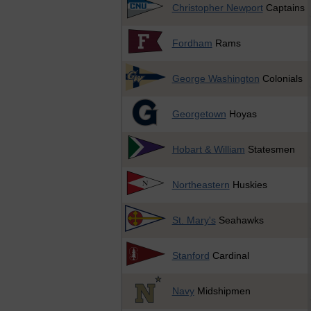
Christopher Newport
Captains
Fordham
Rams
George Washington
Colonials
Georgetown
Hoyas
Hobart & William
Statesmen
Northeastern
Huskies
St. Mary's
Seahawks
Stanford
Cardinal
Navy
Midshipmen