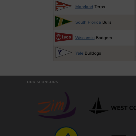
Maryland
Terps
South Florida
Bulls
Wisconsin
Badgers
Yale
Bulldogs
OUR SPONSORS