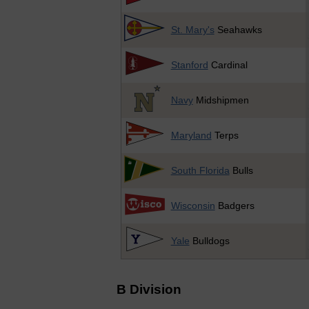
St. Mary's
Seahawks
Stanford
Cardinal
Navy
Midshipmen
Maryland
Terps
South Florida
Bulls
Wisconsin
Badgers
Yale
Bulldogs
B Division