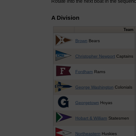
Rotate into the next boat in the sequence
A Division
Team
Brown
Bears
Christopher Newport
Captains
Fordham
Rams
George Washington
Colonials
Georgetown
Hoyas
Hobart & William
Statesmen
Northeastern
Huskies