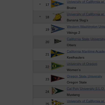
University of California a
*
17
Bruins
University of California a
*
18
Banana Slug's
Western Washington Univ
19
Vikings 2
California State Universi
20
Otters
California Maritime Acad
21
Keelhaulers
University of Oregon
22
Women's
Oregon State University
23
Oregon State
Cal Poly University S.L.O.
24
Mustang
University of California at
25