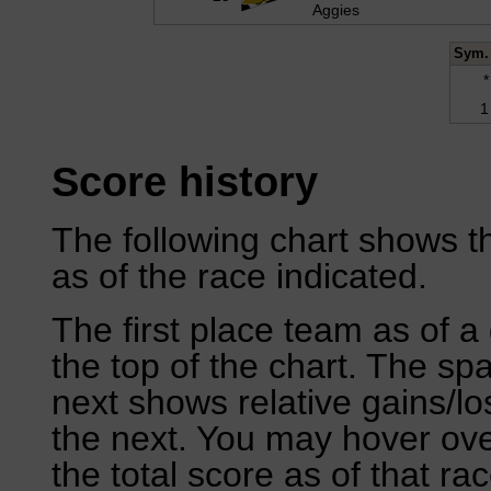
Aggies
Sym.
*
1
Score history
The following chart shows th
as of the race indicated.
The first place team as of a 
the top of the chart. The sp
next shows relative gains/l
the next. You may hover over
the total score as of that rac