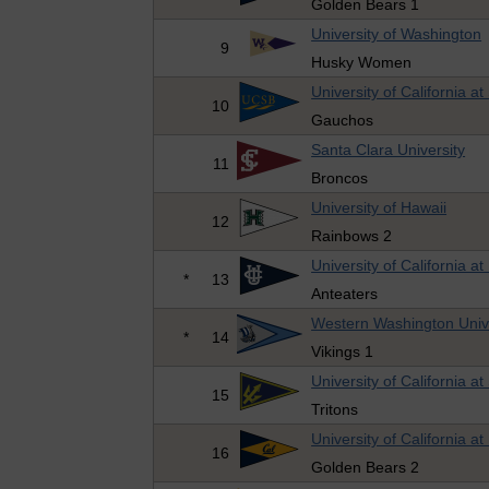
Golden Bears 1
University of Washington
9
Husky Women
University of California a
10
Gauchos
Santa Clara University
11
Broncos
University of Hawaii
12
Rainbows 2
University of California at 
*
13
Anteaters
Western Washington Univ
*
14
Vikings 1
University of California a
15
Tritons
University of California at
16
Golden Bears 2