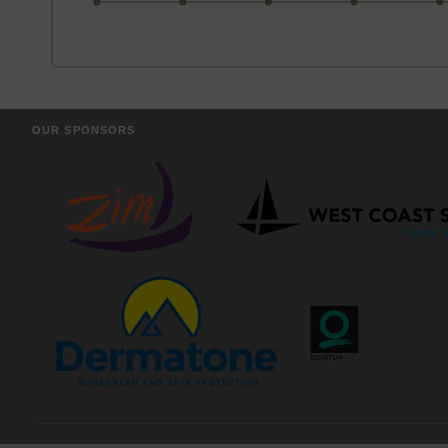
OUR SPONSORS