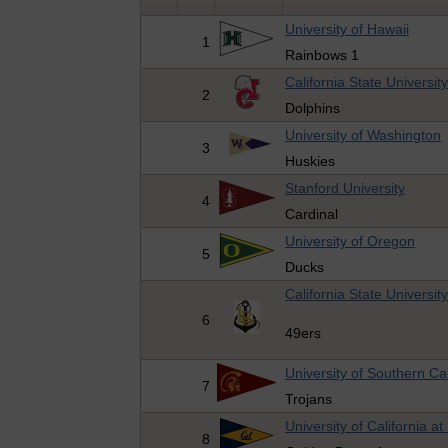
University of Hawaii
1
Rainbows 1
California State Universit
2
Dolphins
University of Washington
3
Huskies
Stanford University
4
Cardinal
University of Oregon
5
Ducks
California State Universi
6
49ers
University of Southern Cal
7
Trojans
University of California at
8