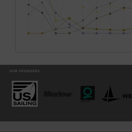
OUR SPONSORS