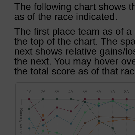
The following chart shows th
as of the race indicated.
The first place team as of a 
the top of the chart. The sp
next shows relative gains/l
the next. You may hover over
the total score as of that rac