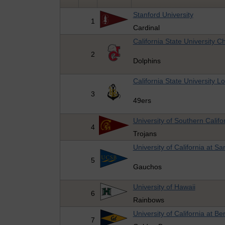
Stanford University
1
Cardinal
California State University C
2
Dolphins
California State University 
3
49ers
University of Southern Califo
4
Trojans
University of California at S
5
Gauchos
University of Hawaii
6
Rainbows
University of California at Be
7