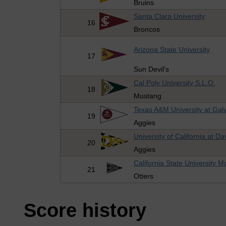
Bruins
Santa Clara University
16
Broncos
Arizona State University
17
Sun Devil's
Cal Poly University S.L.O.
18
Mustang
Texas A&M University at Gal
19
Aggies
University of California at Da
20
Aggies
California State University 
21
Otters
Score history