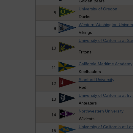
Golden Bears
University of Oregon
8
Ducks
Western Washington Univers
9
Vikings
University of California at S
10
Tritons
California Maritime Academy
11
Keelhaulers
Stanford University
12
Red
University of California at Irv
13
Anteaters
Northwestern University
14
Wildcats
University of California at L
15