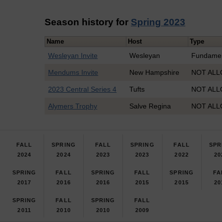
Season history for
Spring 2023
Name
Host
Type
Wesleyan Invite
Wesleyan
Fundamen
Mendums Invite
New Hampshire
NOT ALL
2023 Central Series 4
Tufts
NOT ALL
Alymers Trophy
Salve Regina
NOT ALL
FALL
SPRING
FALL
SPRING
FALL
SPR
2024
2024
2023
2023
2022
20
SPRING
FALL
SPRING
FALL
SPRING
FA
2017
2016
2016
2015
2015
20
SPRING
FALL
SPRING
FALL
2011
2010
2010
2009