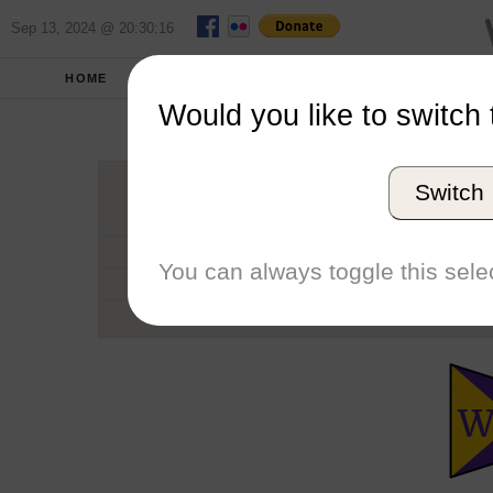
Sep 13, 2024 @ 20:30:16
HOME
SCHOOLS
SEASONS
Would you like to switch 
Willi
Switch
Conference
School code
You can always toggle this selec
Number of Regattas