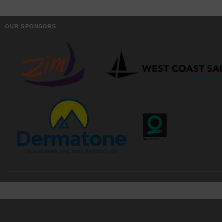
OUR SPONSORS