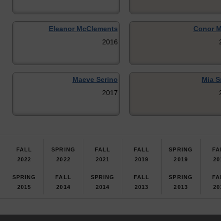
Eleanor McClements
Conor 
2016
Maeve Serino
Mia S
2017
FALL
SPRING
FALL
FALL
SPRING
FA
2022
2022
2021
2019
2019
20
SPRING
FALL
SPRING
FALL
SPRING
FA
2015
2014
2014
2013
2013
20