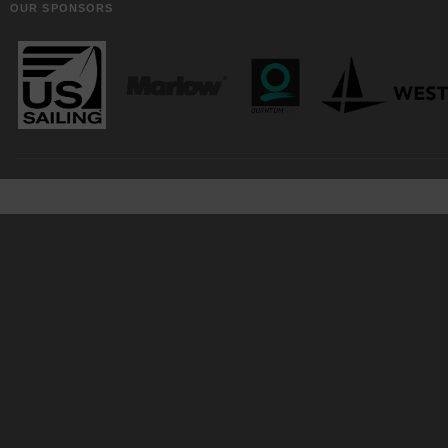
OUR SPONSORS