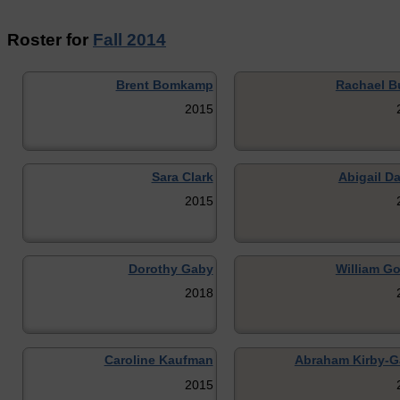
Roster for
Fall 2014
Brent Bomkamp
Rachael B
2015
Sara Clark
Abigail Da
2015
Dorothy Gaby
William G
2018
Caroline Kaufman
Abraham Kirby-G
2015