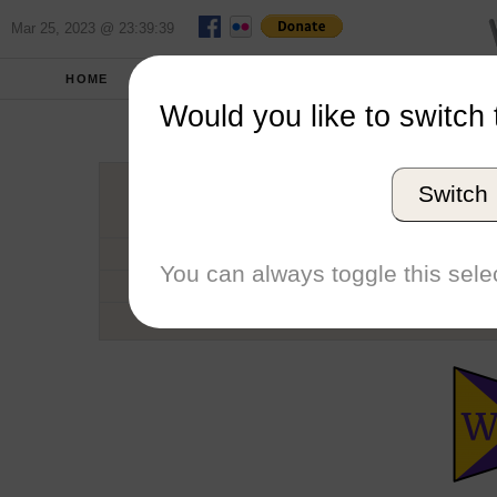
Mar 25, 2023 @ 23:39:39
HOME
SCHOOLS
SEASONS
Would you like to switch 
Willi
Switch
Conference
School code
You can always toggle this selec
Number of Sailors