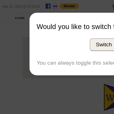
Mar 25, 2023 @ 23:39:52
HOME
SCHOOLS
SEASONS
Would you like to switch 
Willi
Switch
Conference
School code
You can always toggle this selec
Number of Sailors