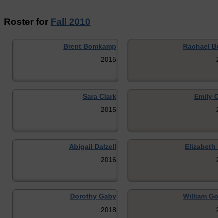
Roster for
Fall 2010
Brent Bomkamp
Rachael B
2015
Sara Clark
Emily 
2015
Abigail Dalzell
Elizabeth
2016
Dorothy Gaby
William G
2018