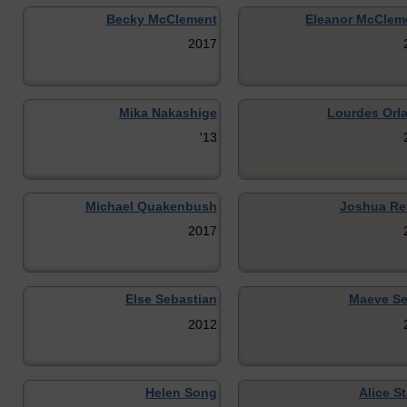
Becky McClement
Eleanor McClem
2017
Mika Nakashige
Lourdes Orl
'13
Michael Quakenbush
Joshua Re
2017
Else Sebastian
Maeve Se
2012
Helen Song
Alice S