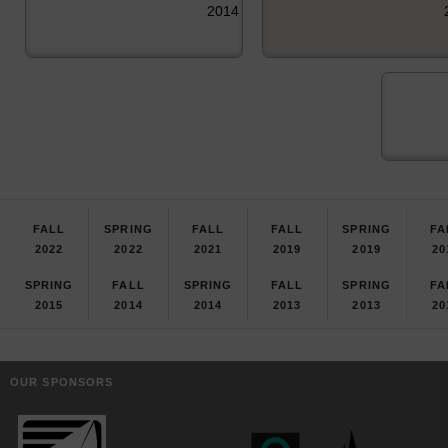
2014
FALL
SPRING
FALL
FALL
SPRING
FA
2022
2022
2021
2019
2019
20
SPRING
FALL
SPRING
FALL
SPRING
FA
2015
2014
2014
2013
2013
20
OUR SPONSORS