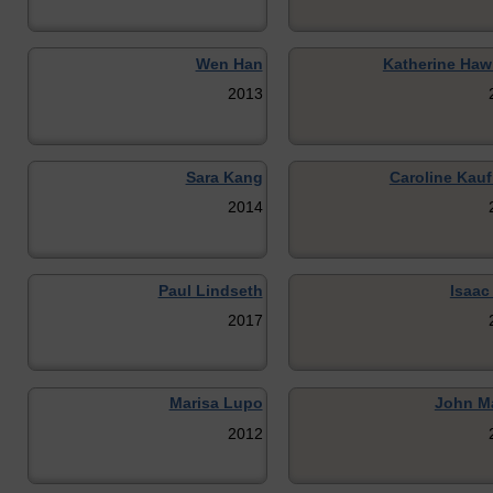
Wen Han
Katherine Haw
2013
Sara Kang
Caroline Kau
2014
Paul Lindseth
Isaac
2017
Marisa Lupo
John M
2012