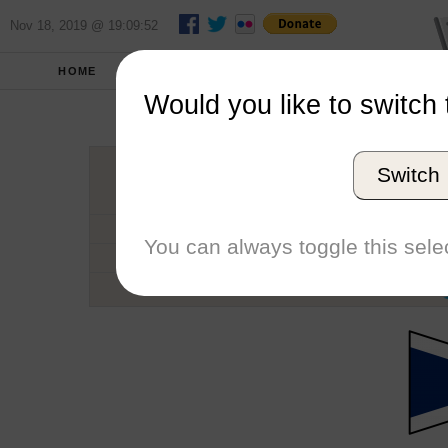
Nov 18, 2019 @ 19:09:52
HOME
SCHOOLS
SEASONS
Would you like to switch 
Welle
Switch
Conference
School code
You can always toggle this selec
Number of Regattas