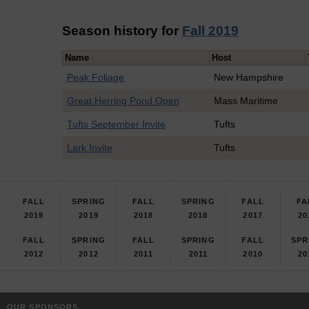
Season history for
Fall 2019
Name
Host
Peak Foliage
New Hampshire
Great Herring Pond Open
Mass Maritime
Tufts September Invite
Tufts
Lark Invite
Tufts
FALL
SPRING
FALL
SPRING
FALL
FA
2019
2019
2018
2018
2017
20
FALL
SPRING
FALL
SPRING
FALL
SPR
2012
2012
2011
2011
2010
20
OUR SPONSORS