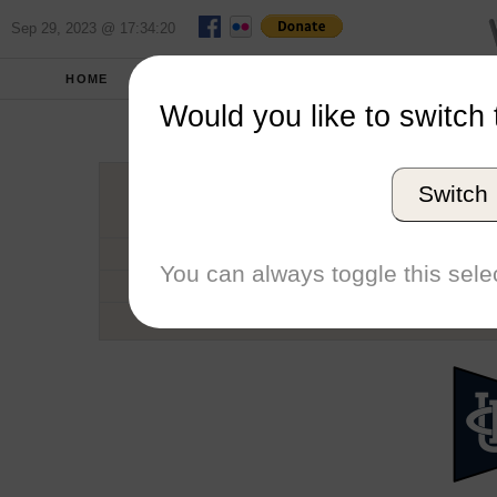
Sep 29, 2023 @ 17:34:20
HOME
SCHOOLS
SEASONS
Would you like to switch 
University of
Switch
Conference
School code
You can always toggle this selec
Number of Regattas