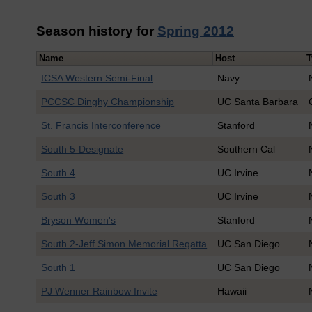
Season history for
Spring 2012
Name
Host
T
ICSA Western Semi-Final
Navy
PCCSC Dinghy Championship
UC Santa Barbara
St. Francis Interconference
Stanford
South 5-Designate
Southern Cal
South 4
UC Irvine
South 3
UC Irvine
Bryson Women's
Stanford
South 2-Jeff Simon Memorial Regatta
UC San Diego
South 1
UC San Diego
PJ Wenner Rainbow Invite
Hawaii