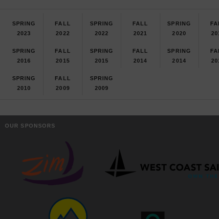
SPRING
FALL
SPRING
FALL
SPRING
FA
2023
2022
2022
2021
2020
20
SPRING
FALL
SPRING
FALL
SPRING
FA
2016
2015
2015
2014
2014
20
SPRING
FALL
SPRING
2010
2009
2009
OUR SPONSORS