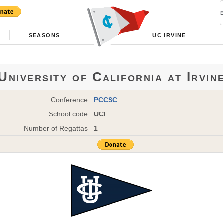
SEASONS
UC IRVINE
University of California at Irvin
Conference
PCCSC
School code
UCI
Number of Regattas
1