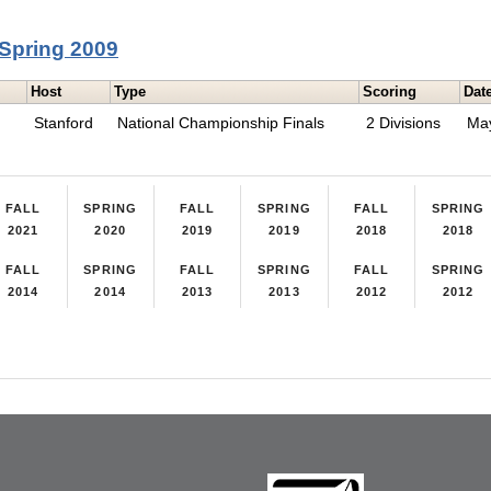
Spring 2009
Host
Type
Scoring
Dat
Stanford
National Championship Finals
2 Divisions
Ma
FALL
SPRING
FALL
SPRING
FALL
SPRING
2021
2020
2019
2019
2018
2018
FALL
SPRING
FALL
SPRING
FALL
SPRING
2014
2014
2013
2013
2012
2012