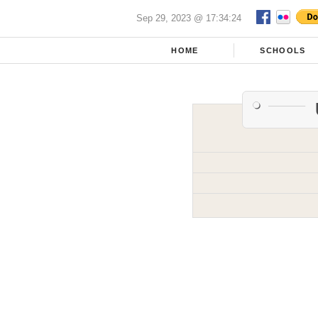
Sep 29, 2023 @ 17:34:24
HOME
SCHOOLS