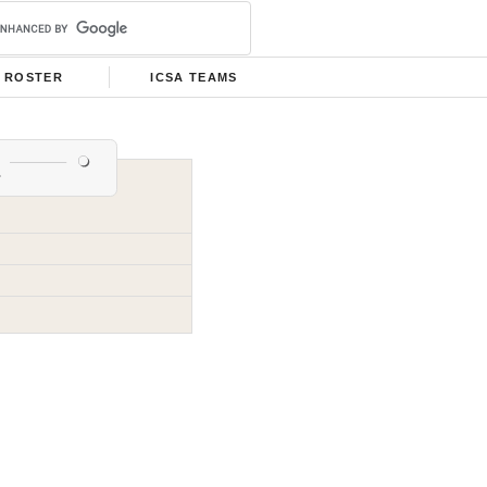
ROSTER
ICSA TEAMS
e