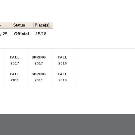
e
Status
Place(s)
y 25
Official
15/18
FALL
SPRING
FALL
2017
2017
2016
FALL
SPRING
FALL
2011
2011
2010