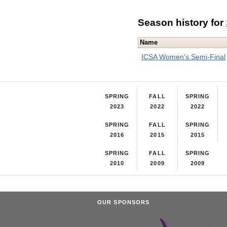
Season history for
Name
ICSA Women's Semi-Final
SPRING
FALL
SPRING
2023
2022
2022
SPRING
FALL
SPRING
2016
2015
2015
SPRING
FALL
SPRING
2010
2009
2009
OUR SPONSORS